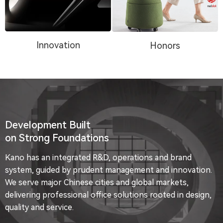
Innovation
Honors
Development Built
on Strong Foundations
Kano has an integrated R&D, operations and brand
system, guided by prudent management and innovation.
We serve major Chinese cities and global markets,
delivering professional office solutions rooted in design,
quality and service.