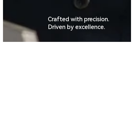
Crafted with precision.
Driven by excellence.