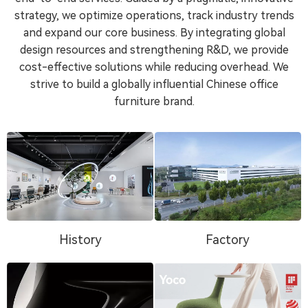
strategy, we optimize operations, track industry trends
and expand our core business. By integrating global
design resources and strengthening R&D, we provide
cost-effective solutions while reducing overhead. We
strive to build a globally influential Chinese office
furniture brand.
History
Factory