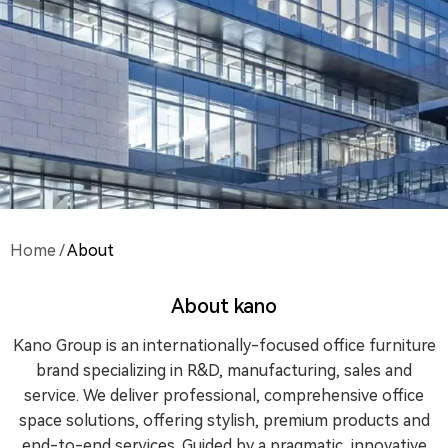
Home
/
About
About kano
Kano Group is an internationally-focused office furniture
brand specializing in R&D, manufacturing, sales and
service. We deliver professional, comprehensive office
space solutions, offering stylish, premium products and
end-to-end services. Guided by a pragmatic, innovative