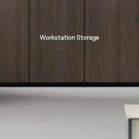
Workstation Storage