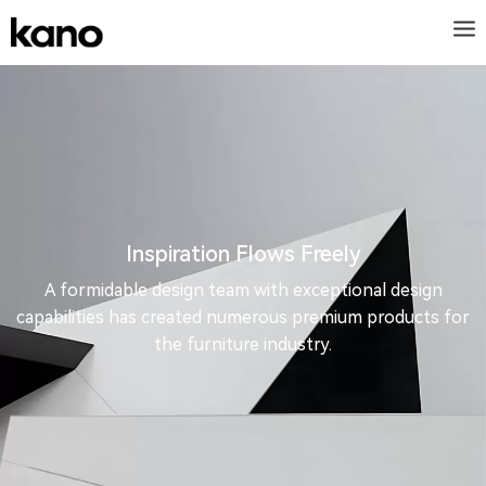
Inspiration Flows Freely
A formidable design team with exceptional design
capabilities has created numerous premium products for
the furniture industry.