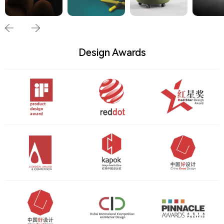
Design Awards