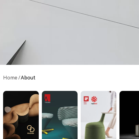
Home
/
About