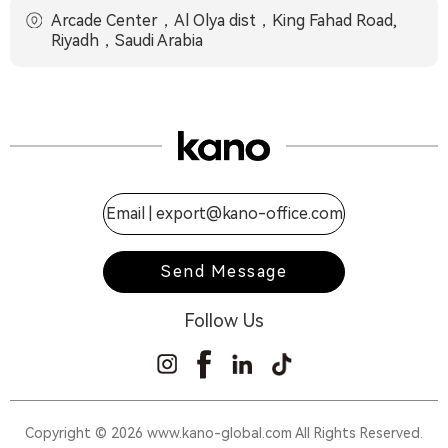
Arcade Center，Al Olya dist，King Fahad Road,
Riyadh，Saudi Arabia
Email |
export@kano-office.com
Send Message
Follow Us
Copyright © 2026 www.kano-global.com All Rights Reserved.