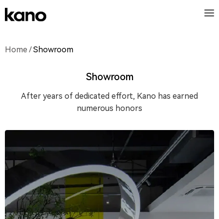
Home
/
Showroom
Showroom
After years of dedicated effort, Kano has earned
numerous honors