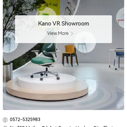
Kano VR Showroom
View More
0572-5325983