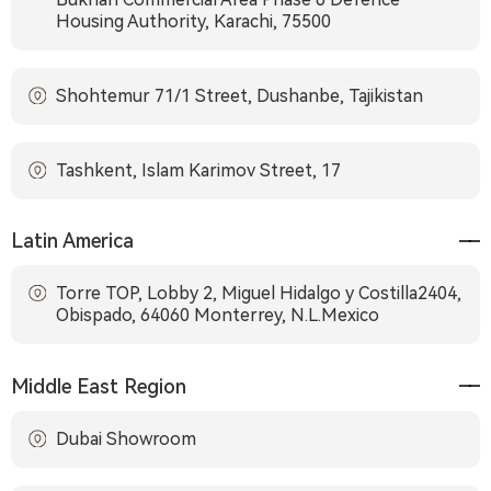
Housing Authority, Karachi, 75500
Shohtemur 71/1 Street, Dushanbe, Tajikistan
Tashkent, Islam Karimov Street, 17
Latin America
Torre TOP, Lobby 2, Miguel Hidalgo y Costilla2404,
Obispado, 64060 Monterrey, N.L.Mexico
Middle East Region
Dubai Showroom