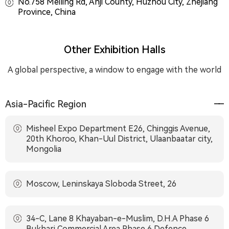
No.758 Meiling Rd, Anji County, Huzhou City, Zhejiang
Province, China
Other Exhibition Halls
A global perspective, a window to engage with the world
Asia-Pacific Region
Misheel Expo Department E26, Chinggis Avenue,
20th Khoroo, Khan-Uul District, Ulaanbaatar city,
Mongolia
Moscow, Leninskaya Sloboda Street, 26
34-C, Lane 8 Khayaban-e-Muslim, D.H.A Phase 6
Bukhari Commercial Area Phase 6 Defence