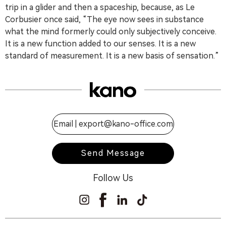
trip in a glider and then a spaceship, because, as Le
Corbusier once said, “The eye now sees in substance
what the mind formerly could only subjectively conceive.
It is a new function added to our senses. It is a new
standard of measurement. It is a new basis of sensation.”
Email |
export@kano-office.com
Send Message
Follow Us