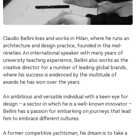
Claudio Bellini lives and works in Milan, where he runs an
architecture and design practice, founded in the mid-
nineties. An international speaker with many years of
university teaching experience, Bellini also works as the
creative director for a number of leading global brands,
where his success is evidenced by the multitude of
awards he has won over the years.
An ambitious and versatile individual with a keen eye for
design – a sector in which he is a well-known innovator –
Bellini has a passion for embarking on journeys that lead
him to embrace different cultures.
A former competitive yachtsman, his dream is to take a