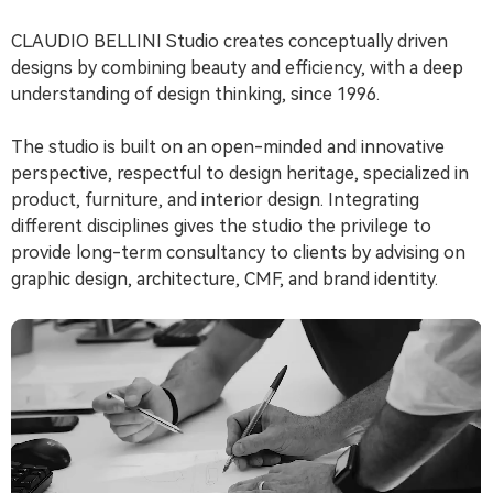
CLAUDIO BELLINI Studio creates conceptually driven
designs by combining beauty and efficiency, with a deep
understanding of design thinking, since 1996.
The studio is built on an open-minded and innovative
perspective, respectful to design heritage, specialized in
product, furniture, and interior design. Integrating
different disciplines gives the studio the privilege to
provide long-term consultancy to clients by advising on
graphic design, architecture, CMF, and brand identity.