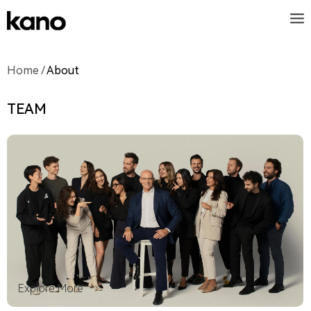
Home
/
About
TEAM
Explore More