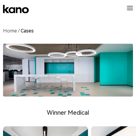
Home
/
Cases
Winner Medical