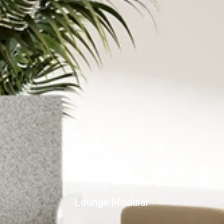
Lounge Modular