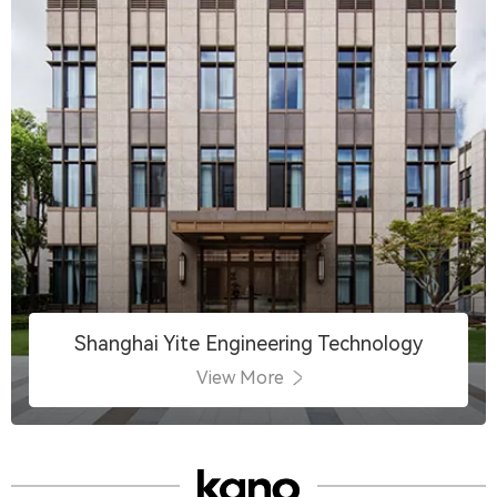
Shanghai Yite Engineering Technology
View More