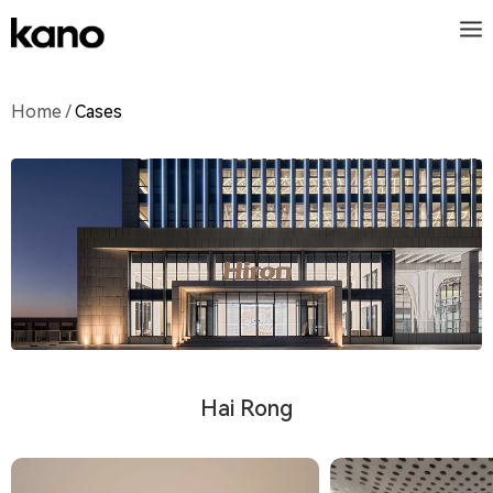
Home
/
Cases
Hai Rong