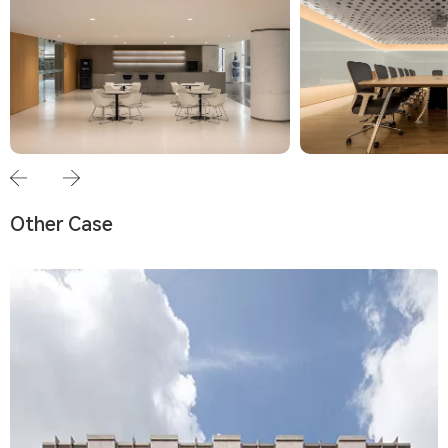
Other Case