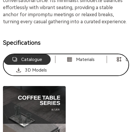
conversational circle. Its minimalist silhouette balances
effortlessly with vibrant seating, providing a stable
anchor for impromptu meetings or relaxed breaks,
turning every casual gathering into a curated experience.
Specifications
Catalogue
Materials
Di
3D Models