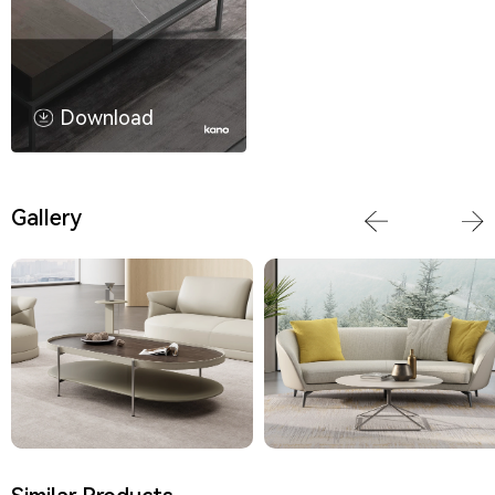
Download
Gallery