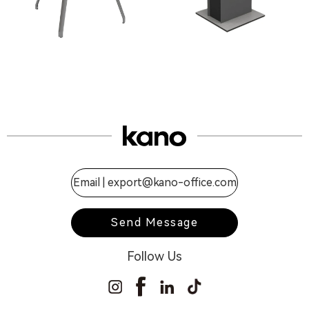
Email |
export@kano-office.com
Send Message
Follow Us