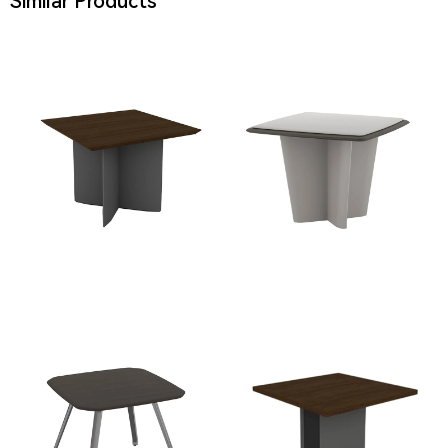
Similar Products