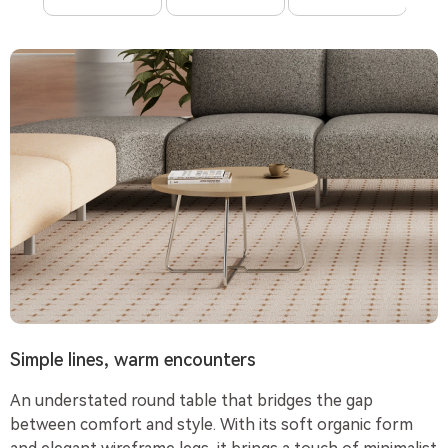
Simple lines, warm encounters
An understated round table that bridges the gap
between comfort and style. With its soft organic form