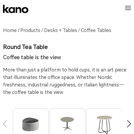
Home
/
Products
/
Desks + Tables
/ Coffee Tables
Round Tea Table
Coffee table is the view
More than just a platform to hold cups, it is an art piece
that illuminates the office space. Whether Nordic
freshness, industrial ruggedness, or Italian lightness—
the coffee table is the view.