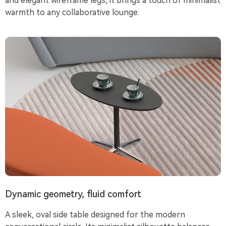
and elegant wireframe legs, it brings a touch of minimalist
warmth to any collaborative lounge.
Dynamic geometry, fluid comfort
A sleek, oval side table designed for the modern