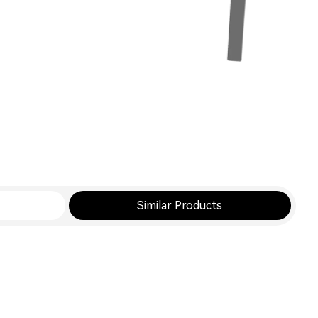
Similar Products