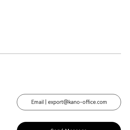
Email |
export@kano-office.com