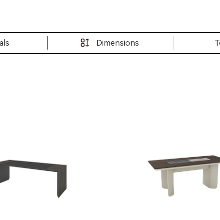
als
Dimensions
T