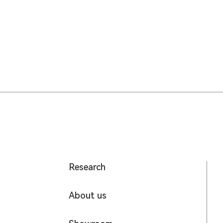
Research
About us