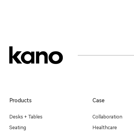
Products
Case
Desks + Tables
Collaboration
Seating
Healthcare