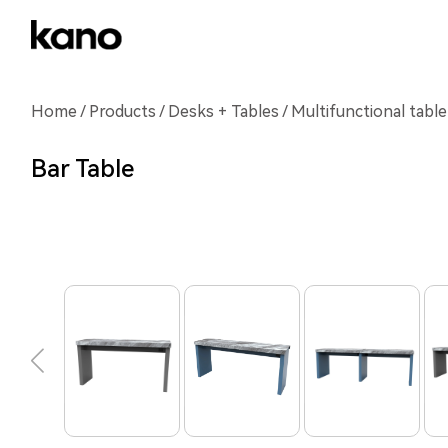
Home
/
Products
/
Desks + Tables
/ Multifunctional table
Bar Table