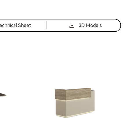
echnical Sheet
3D Models