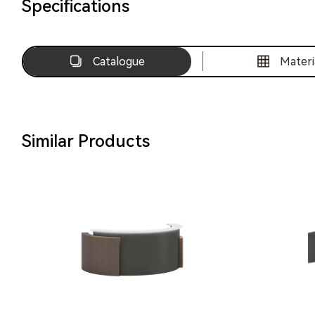
Specifications
Catalogue
Materi
Similar Products