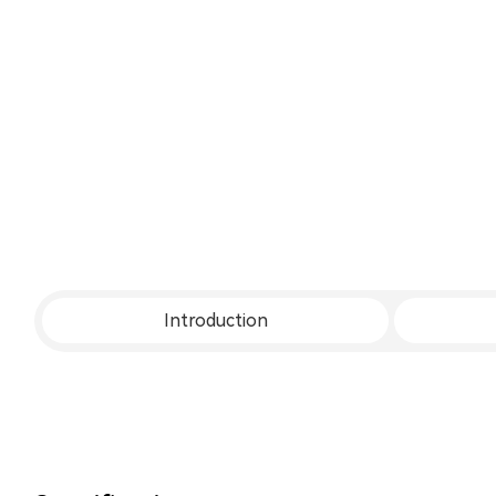
Introduction