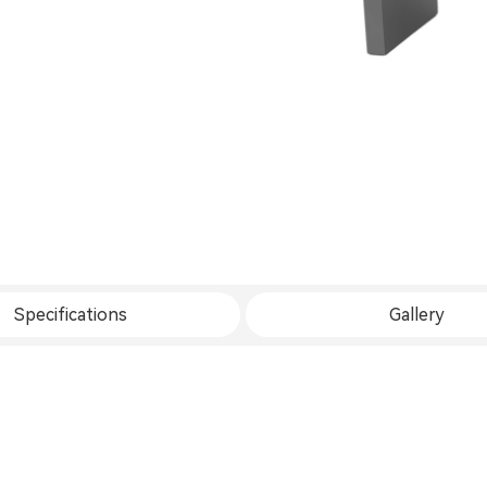
Specifications
Gallery