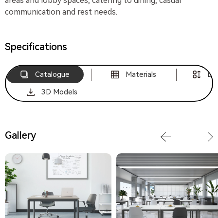
areas and lobby spaces, catering to dining, casual
communication and rest needs.
Specifications
Catalogue
Materials
Di
3D Models
Gallery