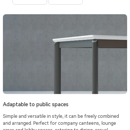
Adaptable to public spaces
Simple and versatile in style, it can be freely combined
and arranged. Perfect for company canteens, lounge