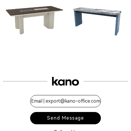
Email |
export@kano-office.com
Send Message