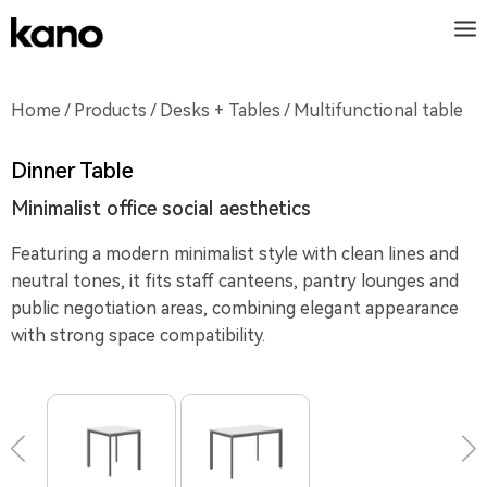
Home
/
Products
/
Desks + Tables
/ Multifunctional table
Dinner Table
Minimalist office social aesthetics
Featuring a modern minimalist style with clean lines and
neutral tones, it fits staff canteens, pantry lounges and
public negotiation areas, combining elegant appearance
with strong space compatibility.