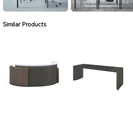
Similar Products