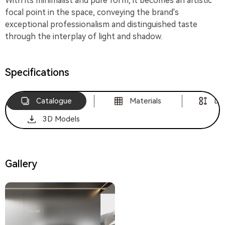
With its minimalist and pure form, it becomes an artistic
focal point in the space, conveying the brand's
exceptional professionalism and distinguished taste
through the interplay of light and shadow.
Specifications
Catalogue
Materials
Di
3D Models
Gallery