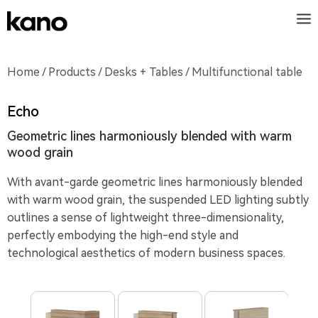
Home
/
Products
/
Desks + Tables
/ Multifunctional table
Echo
Geometric lines harmoniously blended with warm
wood grain
With avant-garde geometric lines harmoniously blended
with warm wood grain, the suspended LED lighting subtly
outlines a sense of lightweight three-dimensionality,
perfectly embodying the high-end style and
technological aesthetics of modern business spaces.