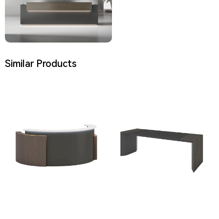
Similar Products