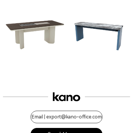
Email |
export@kano-office.com