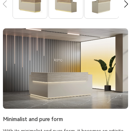
Minimalist and pure form