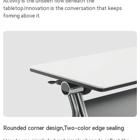
Activity is the unseen flow beneath the
tabletop.Innovation is the conversation that keeps
foming above it.
Rounded corner design,Two-color edge sealing