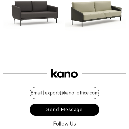
Email |
export@kano-office.com
Send Message
Follow Us