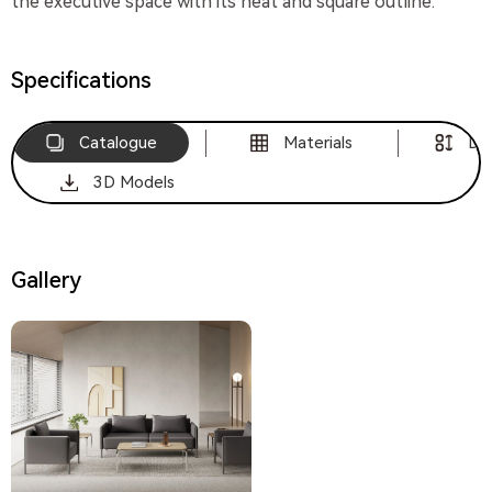
the executive space with its neat and square outline.
Specifications
Catalogue
Materials
Di
3D Models
Gallery