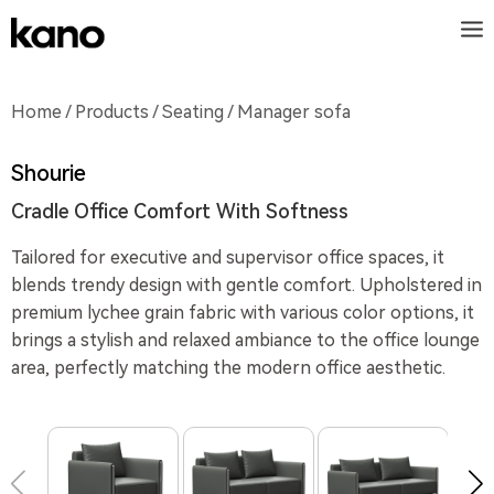
Home
/
Products
/
Seating
/ Manager sofa
Shourie
Cradle Office Comfort With Softness
Tailored for executive and supervisor office spaces, it
blends trendy design with gentle comfort. Upholstered in
premium lychee grain fabric with various color options, it
brings a stylish and relaxed ambiance to the office lounge
area, perfectly matching the modern office aesthetic.