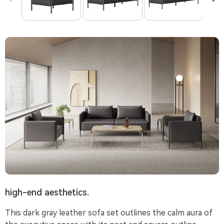
high-end aesthetics.
This dark gray leather sofa set outlines the calm aura of