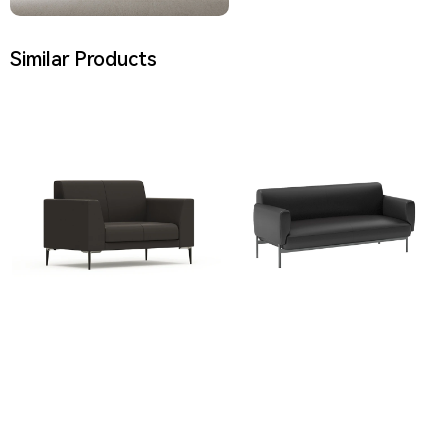
Similar Products