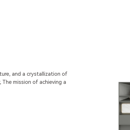
lture, and a crystallization of
 The mission of achieving a