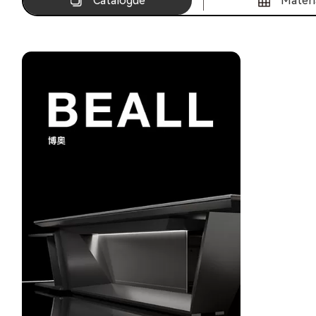
Catalogue
Materi