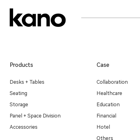
Products
Case
Desks + Tables
Collaboration
Seating
Healthcare
Storage
Education
Panel + Space Division
Financial
Accessories
Hotel
Others