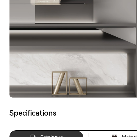
Specifications