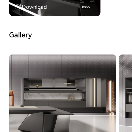
Download
Gallery