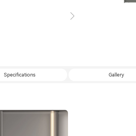
Specifications
Gallery