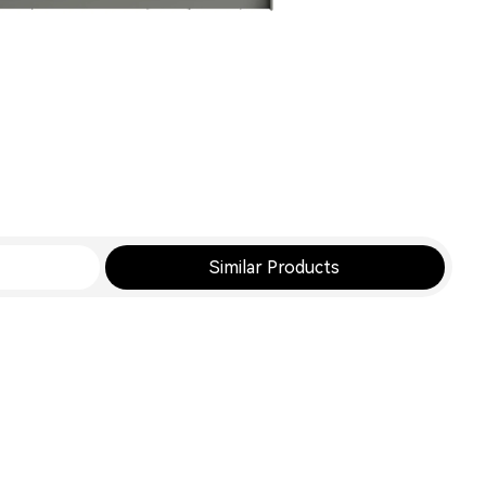
Similar Products