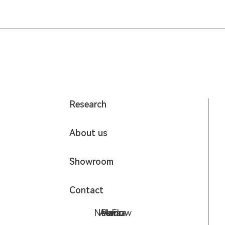
Research
About us
Showroom
Contact
NeoFlow
Aurora
Piano
Avia