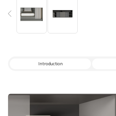
Introduction