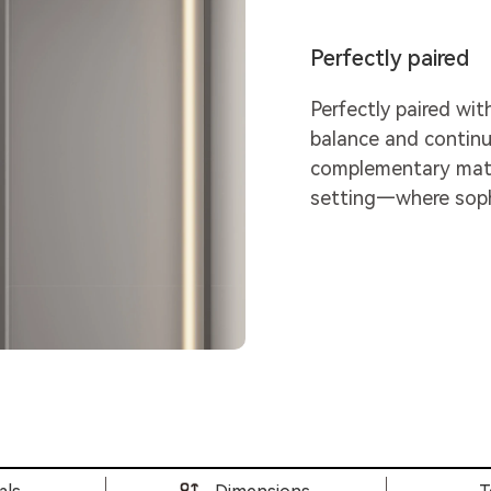
Perfectly paired
Perfectly paired wit
balance and continu
complementary mater
setting—where sophi