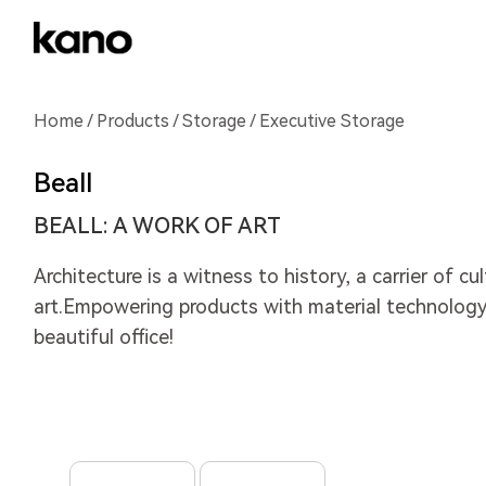
Home
/
Products
/
Storage
/ Executive Storage
Beall
BEALL: A WORK OF ART
Architecture is a witness to history, a carrier of cu
art.Empowering products with material technology,
beautiful office!