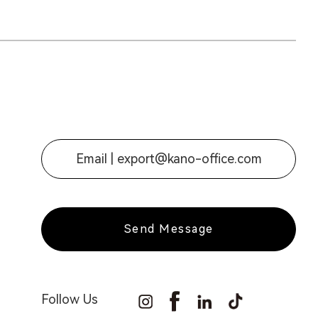
Email |
export@kano-office.com
Send Message
Follow Us