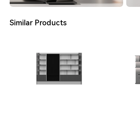
Similar Products