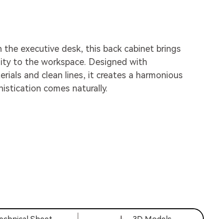
h the executive desk, this back cabinet brings
ity to the workspace. Designed with
ials and clean lines, it creates a harmonious
stication comes naturally.