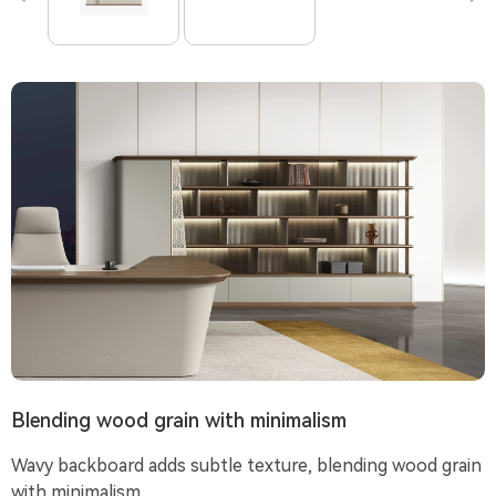
Blending wood grain with minimalism
Wavy backboard adds subtle texture, blending wood grain
with minimalism.