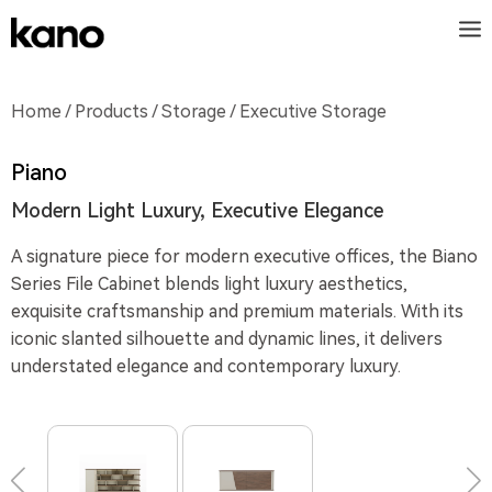
Home
/
Products
/
Storage
/ Executive Storage
Piano
Modern Light Luxury, Executive Elegance
A signature piece for modern executive offices, the Biano
Series File Cabinet blends light luxury aesthetics,
exquisite craftsmanship and premium materials. With its
iconic slanted silhouette and dynamic lines, it delivers
understated elegance and contemporary luxury.