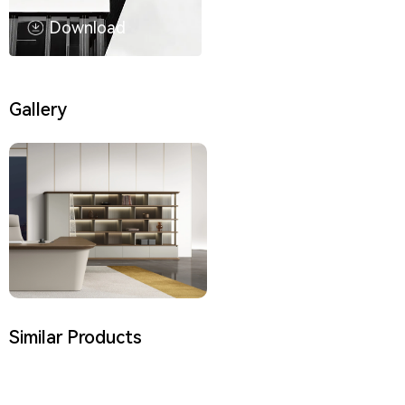
Download
Gallery
Similar Products