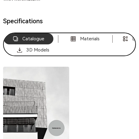
Specifications
Catalogue
Materials
Di
3D Models