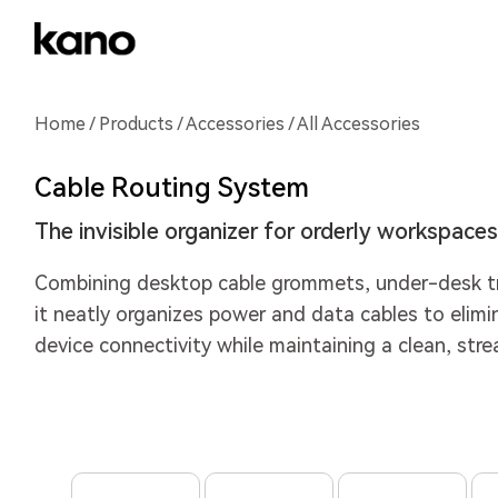
Home
/
Products
/
Accessories
/ All Accessories
Cable Routing System
The invisible organizer for orderly workspaces
Combining desktop cable grommets, under-desk tr
it neatly organizes power and data cables to elimina
device connectivity while maintaining a clean, str