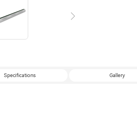
Specifications
Gallery