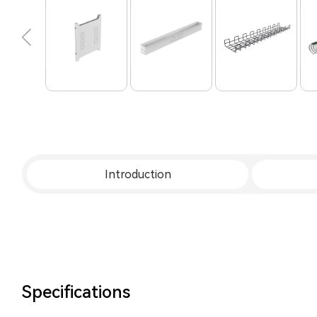
Introduction
Specifications