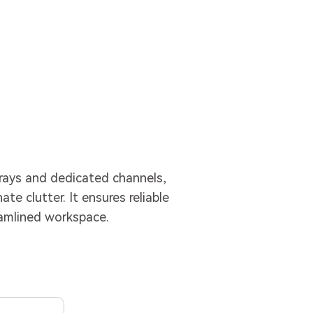
ays and dedicated channels,
te clutter. It ensures reliable
eamlined workspace.