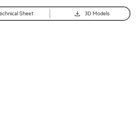
echnical Sheet
3D Models