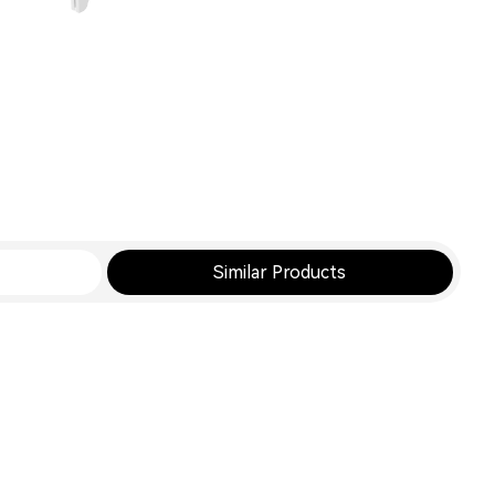
Similar Products