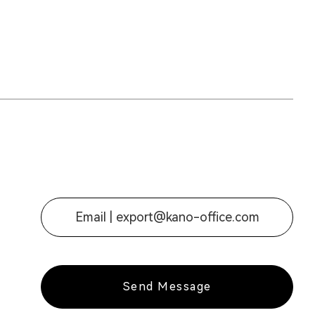
Email |
export@kano-office.com
Send Message