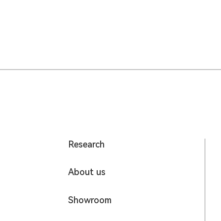
Research
About us
Showroom