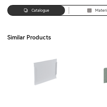
Catalogue
Materi
Similar Products