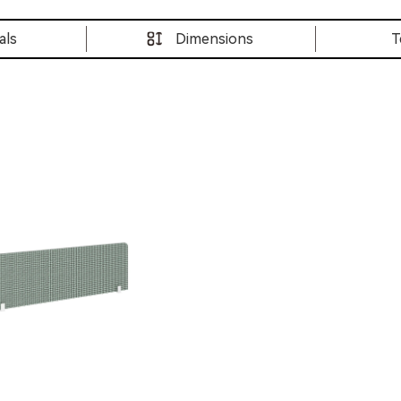
als
Dimensions
T