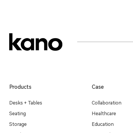
Products
Case
Desks + Tables
Collaboration
Seating
Healthcare
Storage
Education