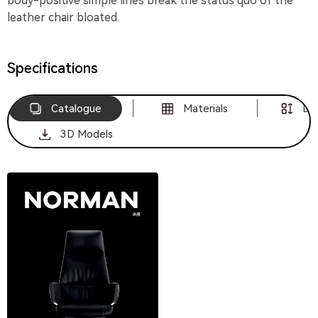
body-positive simple lines break the status quo of the
leather chair bloated.
Specifications
Catalogue
Materials
Di
3D Models