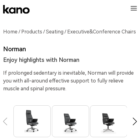
Home
/
Products
/
Seating
/ Executive&Conference Chairs
Norman
Enjoy highlights with Norman
If prolonged sedentary is inevitable, Norman will provide
you with all-around effective support to fully relieve
muscle and spinal pressure.