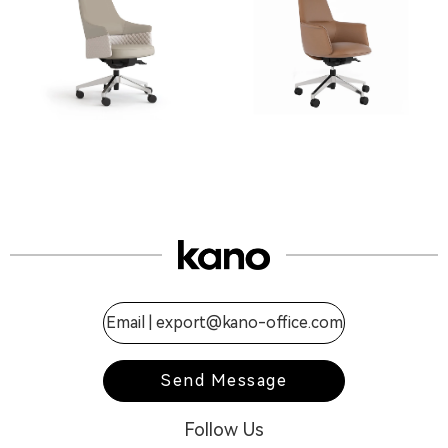
Email |
export@kano-office.com
Send Message
Follow Us