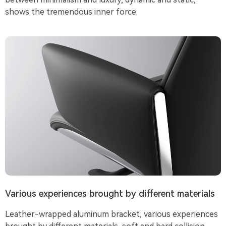
shows the tremendous inner force.
Various experiences brought by different materials
Leather-wrapped aluminum bracket, various experiences