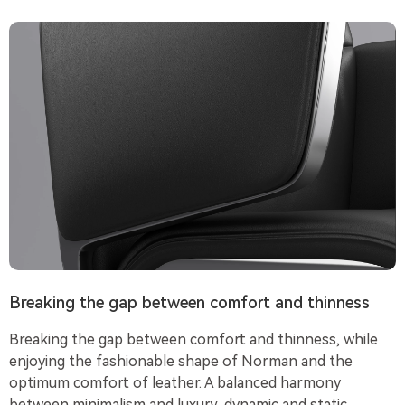
Breaking the gap between comfort and thinness
Breaking the gap between comfort and thinness, while
enjoying the fashionable shape of Norman and the
optimum comfort of leather. A balanced harmony
between minimalism and luxury, dynamic and static,