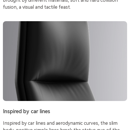
brought by different materials, soft and hard collision
fusion, a visual and tactile feast.
Inspired by car lines
Inspired by car lines and aerodynamic curves, the slim