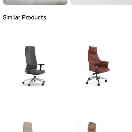
Similar Products