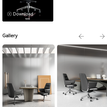
Download
Gallery