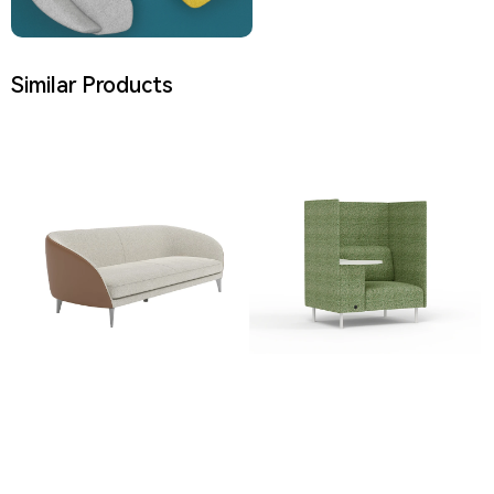
Similar Products