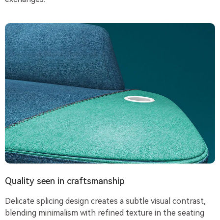
Quality seen in craftsmanship
Delicate splicing design creates a subtle visual contrast,
blending minimalism with refined texture in the seating