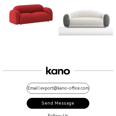
Email |
export@kano-office.com
Send Message
Follow Us