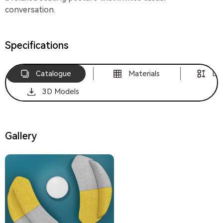
conversation.
Specifications
Catalogue
Materials
Di
3D Models
Gallery