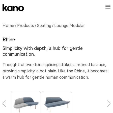
Home
/
Products
/
Seating
/ Lounge Modular
Rhine
Simplicity with depth, a hub for gentle
communication.
Thoughtful two-tone splicing strikes a refined balance,
proving simplicity is not plain. Like the Rhine, it becomes
a warm hub for gentle human communication.