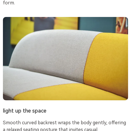
form.
light up the space
Smooth curved backrest wraps the body gently, offering
a relaxed seating posture that invites casual