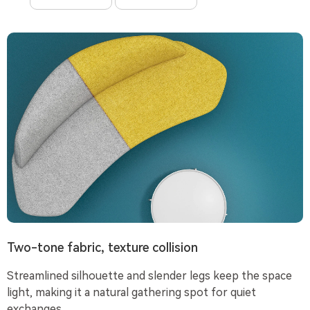
Two-tone fabric, texture collision
Streamlined silhouette and slender legs keep the space
light, making it a natural gathering spot for quiet
exchanges.