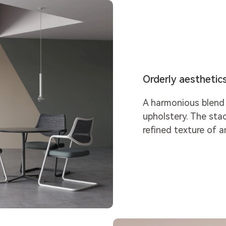
Orderly aesthetic
A harmonious blend 
upholstery. The sta
refined texture of a