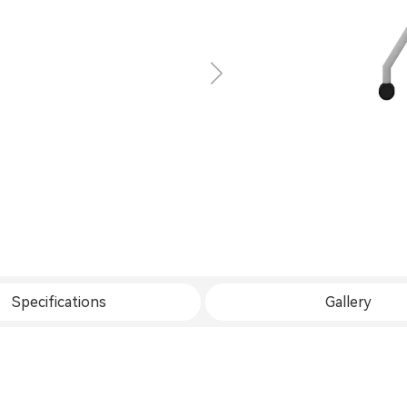
Specifications
Gallery