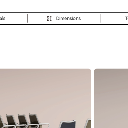
als
Dimensions
T