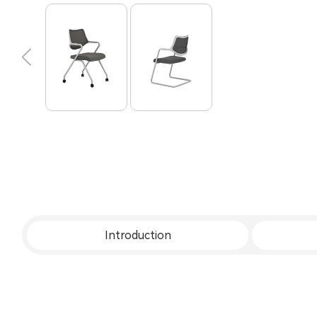
Introduction