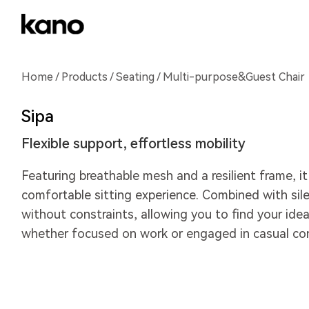
Home
/
Products
/
Seating
/ Multi-purpose&Guest Chair
Sipa
Flexible support, effortless mobility
Featuring breathable mesh and a resilient frame, it
comfortable sitting experience. Combined with sile
without constraints, allowing you to find your idea
whether focused on work or engaged in casual con