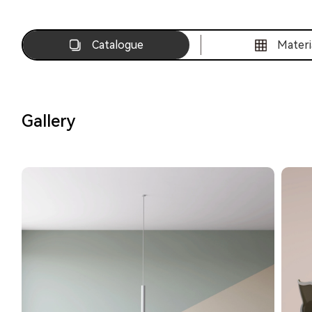
Catalogue
Materi
Gallery