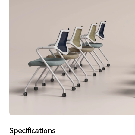
Specifications