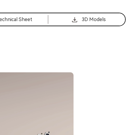
echnical Sheet
3D Models