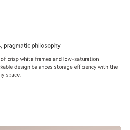
s, pragmatic philosophy
of crisp white frames and low-saturation
ckable design balances storage efficiency with the
ny space.