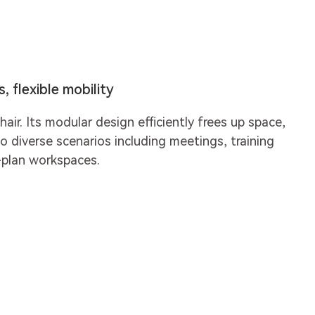
 flexible mobility
hair. Its modular design efficiently frees up space,
o diverse scenarios including meetings, training
-plan workspaces.