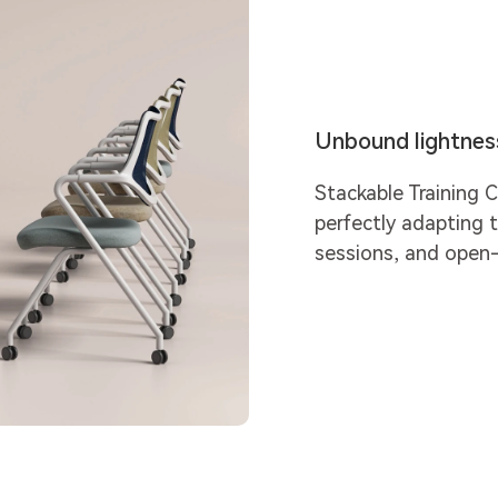
Unbound lightness,
Stackable Training C
perfectly adapting t
sessions, and open