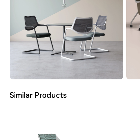
Similar Products