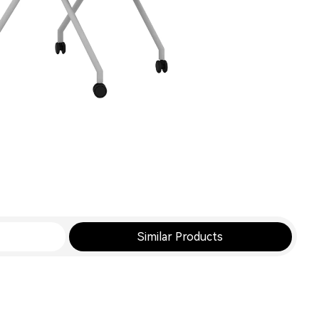
Similar Products