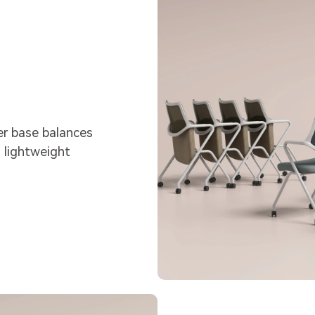
er base balances
 lightweight