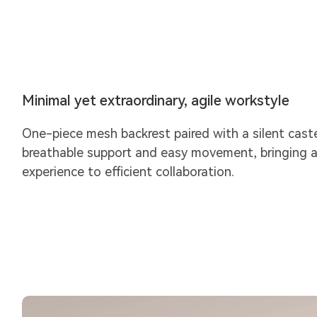
Minimal yet extraordinary, agile workstyle
One-piece mesh backrest paired with a silent cast
breathable support and easy movement, bringing a
experience to efficient collaboration.