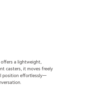
 offers a lightweight,
nt casters, it moves freely
l position effortlessly—
versation.