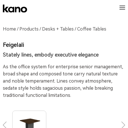
Home
/
Products
/
Desks + Tables
/ Coffee Tables
Feigelali
Stately lines, embody executive elegance
As the office system for enterprise senior management,
broad shape and composed tone carry natural texture
and noble temperament. Lines convey atmosphere,
sedate style holds sagacious passion, while breaking
traditional functional limitations.