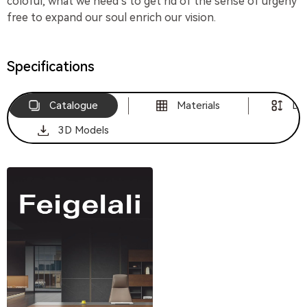
coloful, what we need s to get rid of the sense of urgeny
free to expand our soul enrich our vision.
Specifications
Catalogue
Materials
Di
3D Models