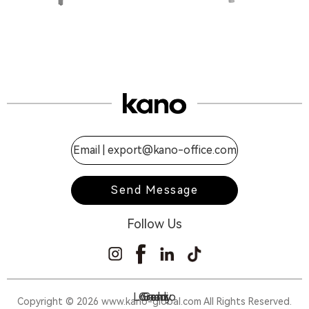
Email |
export@kano-office.com
Send Message
Follow Us
Lorenzo
Gramy
Gaddi
Gran
Copyright © 2026 www.kano-global.com All Rights Reserved.