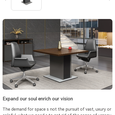
Expand our soul enrich our vision
The demand for space s not the pursuit of vast, uxury or