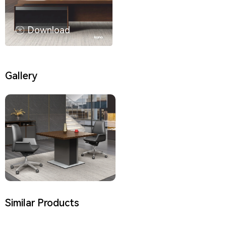
Download
Gallery
Similar Products