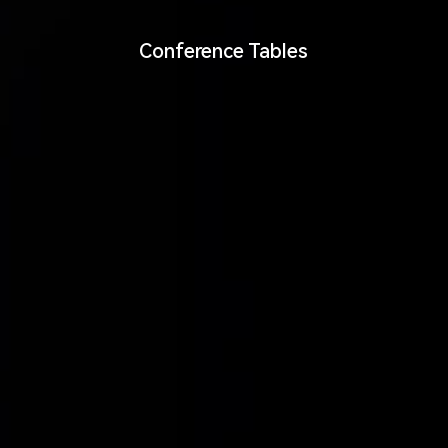
Conference Tables