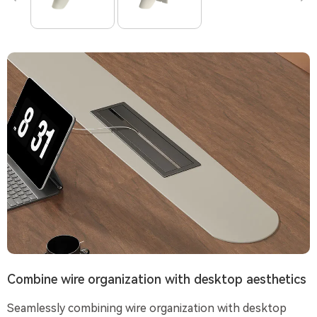
Combine wire organization with desktop aesthetics
Seamlessly combining wire organization with desktop