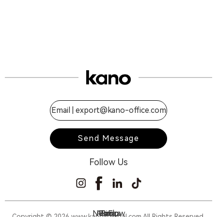
Email |
export@kano-office.com
Send Message
Follow Us
NeoFlow
Aurora
Piano
Ring
Copyright © 2026 www.kano-global.com All Rights Reserved.