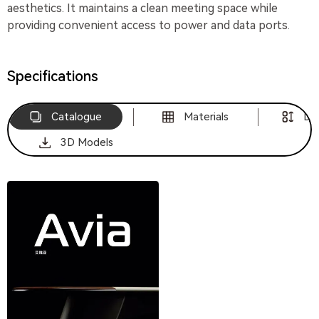
aesthetics. It maintains a clean meeting space while
providing convenient access to power and data ports.
Specifications
Catalogue
Materials
Di
3D Models