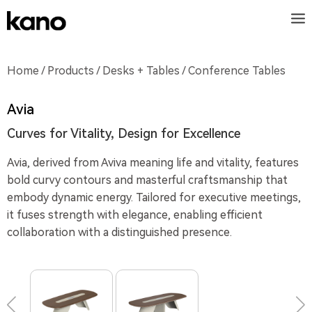
Home
/
Products
/
Desks + Tables
/ Conference Tables
Avia
Curves for Vitality, Design for Excellence
Avia, derived from Aviva meaning life and vitality, features
bold curvy contours and masterful craftsmanship that
embody dynamic energy. Tailored for executive meetings,
it fuses strength with elegance, enabling efficient
collaboration with a distinguished presence.