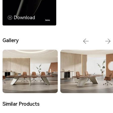
Download
Gallery
Similar Products