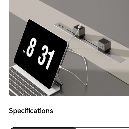
Specifications