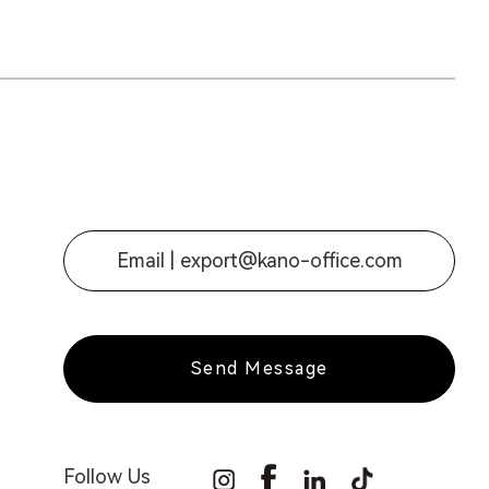
Email |
export@kano-office.com
Send Message
Follow Us