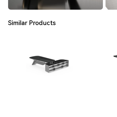
Similar Products