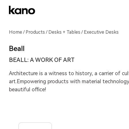
Home
/
Products
/
Desks + Tables
/ Executive Desks
Beall
BEALL: A WORK OF ART
Architecture is a witness to history, a carrier of cu
art.Empowering products with material technology,
beautiful office!