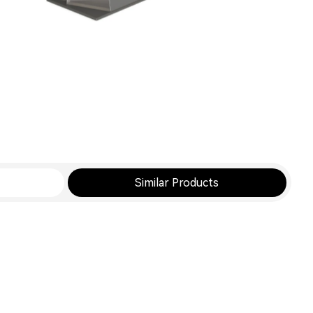
Similar Products