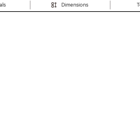
als
Dimensions
T