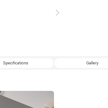
Specifications
Gallery