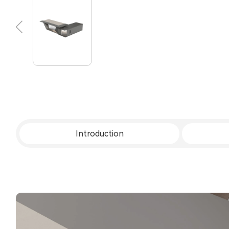
Introduction