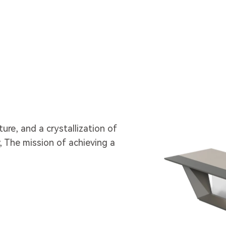
lture, and a crystallization of
 The mission of achieving a