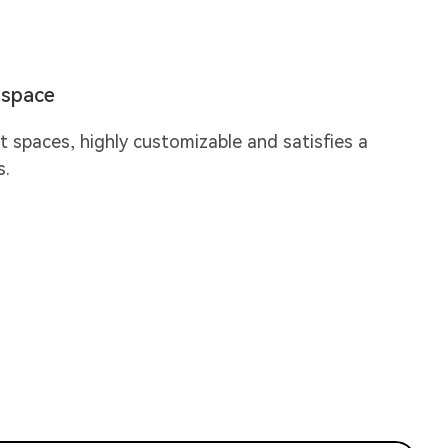
y space
nt spaces, highly customizable and satisfies a
s.