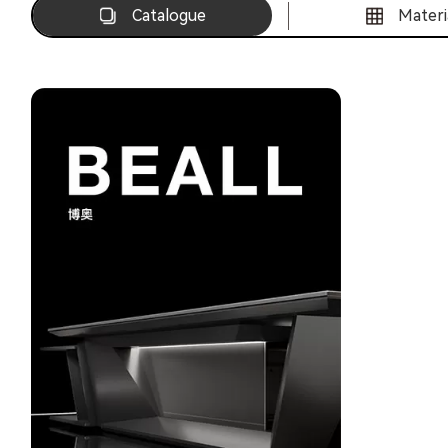
Catalogue
Materi