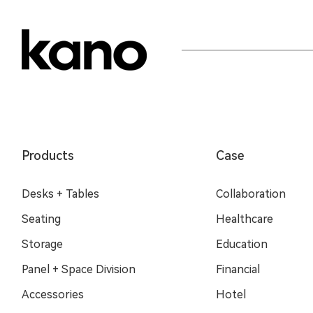
Products
Case
Desks + Tables
Collaboration
Seating
Healthcare
Storage
Education
Panel + Space Division
Financial
Accessories
Hotel