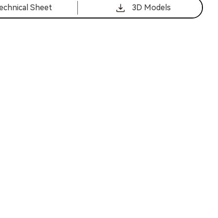
echnical Sheet
3D Models