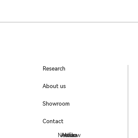
Research
About us
Showroom
Contact
NeoFlow
Aurora
Athan
Avia