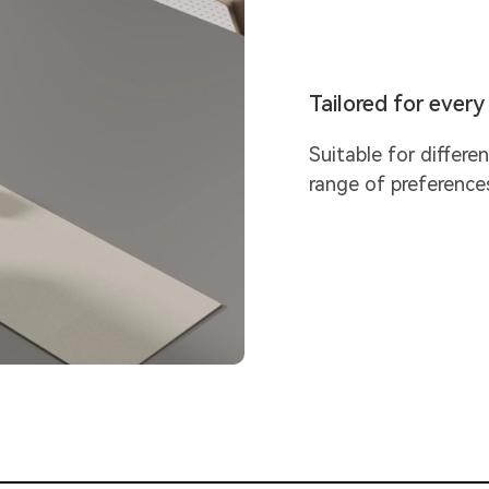
Tailored for ever
Suitable for differe
range of preference