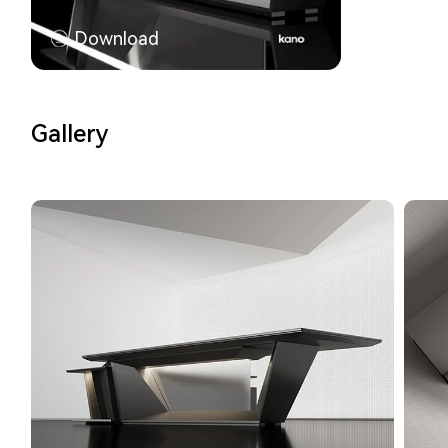
Download
Gallery