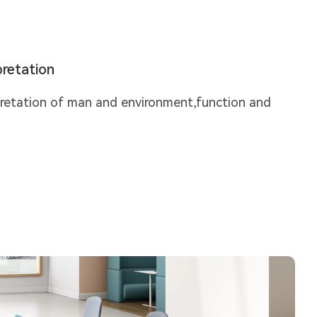
retation
pretation of man and environment,function and