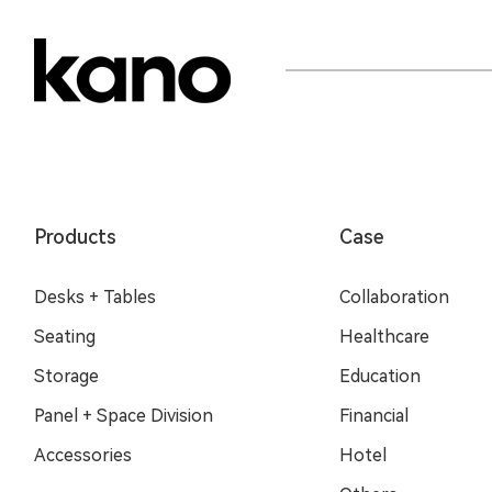
Products
Case
Desks + Tables
Collaboration
Seating
Healthcare
Storage
Education
Panel + Space Division
Financial
Accessories
Hotel