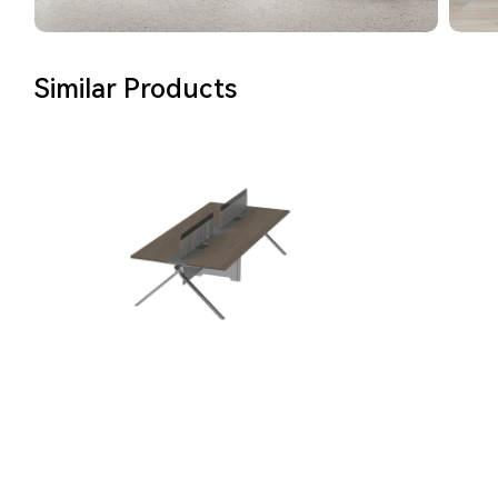
Similar Products