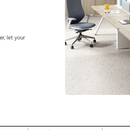
r, let your