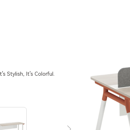
s Stylish, It's Colorful.