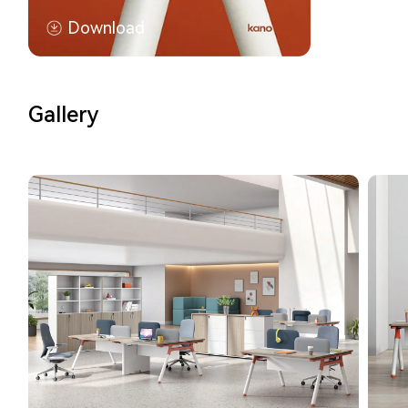
Download
Gallery