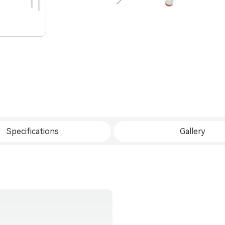
Specifications
Gallery