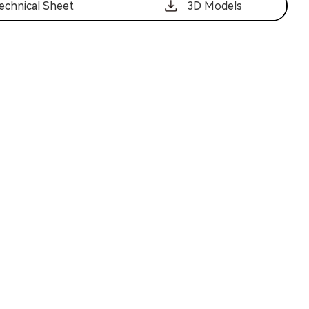
echnical Sheet
3D Models