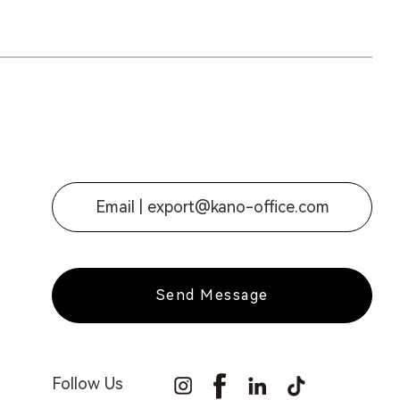
Email |
export@kano-office.com
Send Message
Follow Us