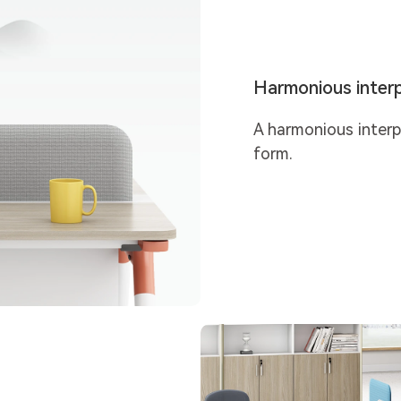
Harmonious interp
A harmonious inter
form.