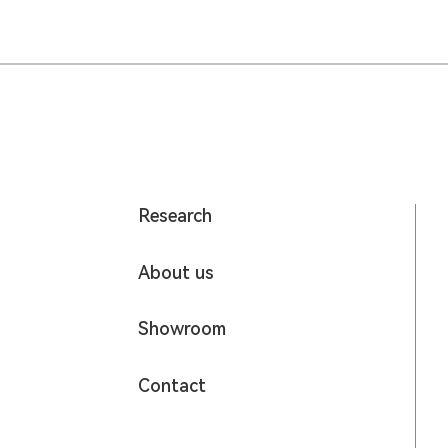
Research
About us
Showroom
Contact