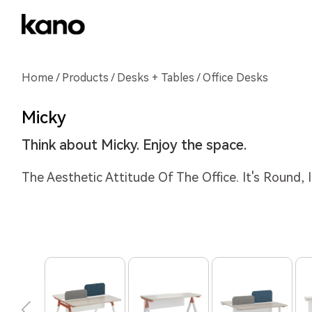
Home
/
Products
/
Desks + Tables
/ Office Desks
Micky
Think about Micky. Enjoy the space.
The Aesthetic Attitude Of The Office. It's Round, It'