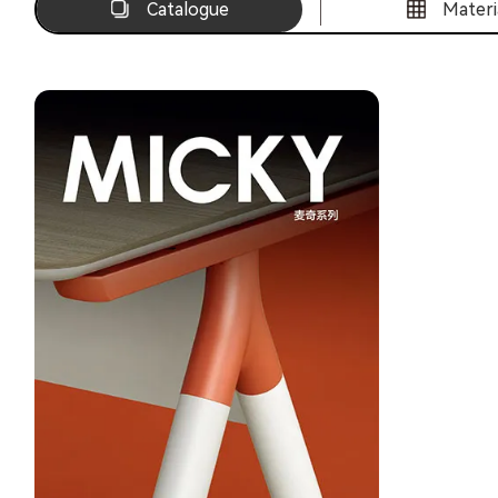
Catalogue
Materi