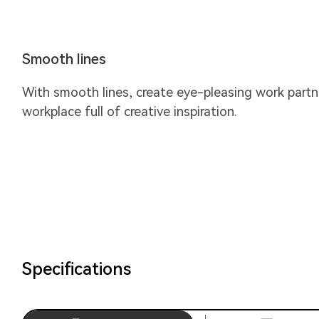
Smooth lines
With smooth lines, create eye-pleasing work partne
workplace full of creative inspiration.
Specifications