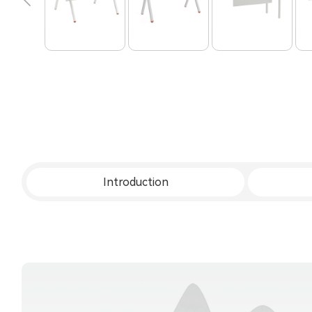
Introduction