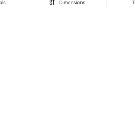
als
Dimensions
T