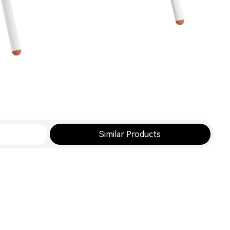
Similar Products