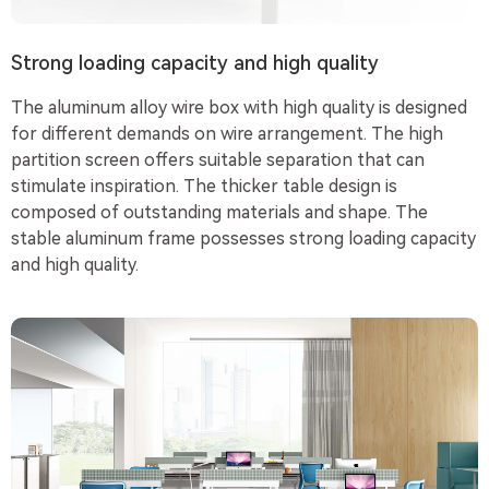
Strong loading capacity and high quality
The aluminum alloy wire box with high quality is designed
for different demands on wire arrangement. The high
partition screen offers suitable separation that can
stimulate inspiration. The thicker table design is
composed of outstanding materials and shape. The
stable aluminum frame possesses strong loading capacity
and high quality.