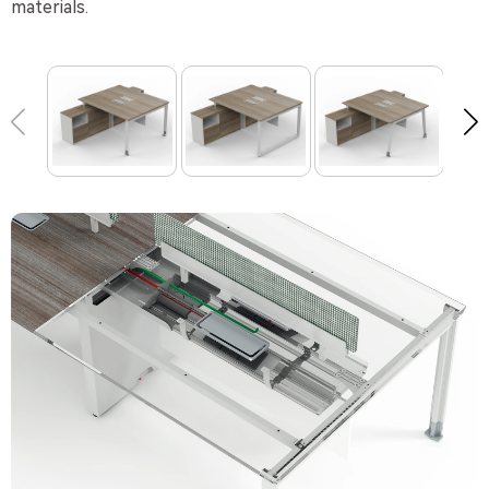
materials.