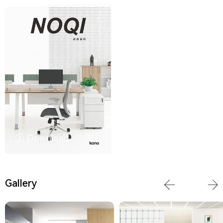
Download
Gallery