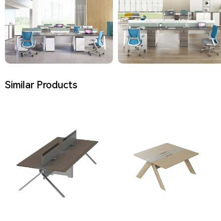
Similar Products