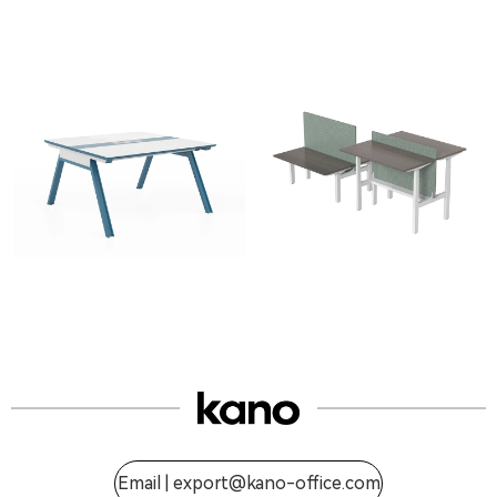
Email |
export@kano-office.com