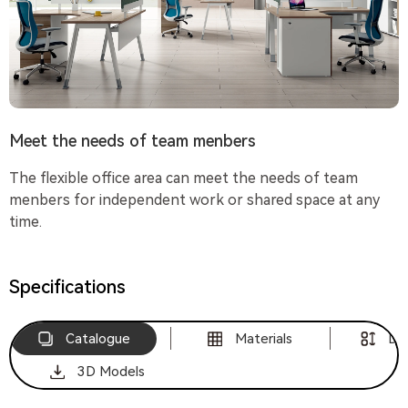
Meet the needs of team menbers
The flexible office area can meet the needs of team
menbers for independent work or shared space at any
time.
Specifications
Catalogue
Materials
Di
3D Models