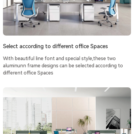
Select according to different office Spaces
With beautiful line font and special style,these two
aluminunn frame designs can be selected according to
different office Spaces