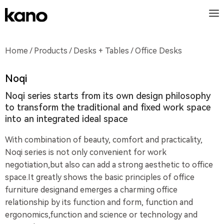
Home
/
Products
/
Desks + Tables
/ Office Desks
Noqi
Noqi series starts from its own design philosophy
to transform the traditional and fixed work space
into an integrated ideal space
With combination of beauty, comfort and practicality,
Noqi series is not only convenient for work
negotiation,but also can add a strong aesthetic to office
space.It greatly shows the basic principles of office
furniture designand emerges a charming office
relationship by its function and form, function and
ergonomics,function and science or technology and