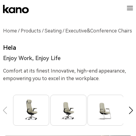
Home
/
Products
/
Seating
/ Executive&Conference Chairs
Hela
Enjoy Work, Enjoy Life
Comfort at its finest Innovative, high-end appearance,
empowering you to excel in the workplace.