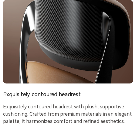
Exquisitely contoured headrest
Exquisitely contoured headrest with plush, supportive
cushioning. Crafted from premium materials in an elegant
palette, it harmonizes comfort and refined aesthetics.