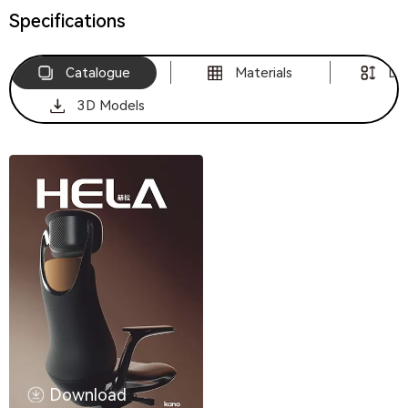
Specifications
Catalogue
Materials
Di
3D Models
Download