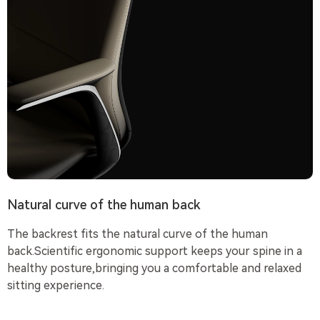
Natural curve of the human back
The backrest fits the natural curve of the human
back.Scientific ergonomic support keeps your spine in a
healthy posture,bringing you a comfortable and relaxed
sitting experience.