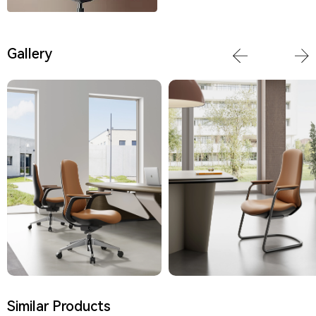
Gallery
Similar Products