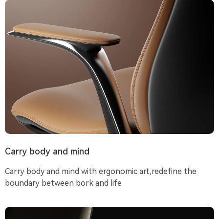
Carry body and mind
Carry body and mind with ergonomic art,redefine the
boundary between bork and life