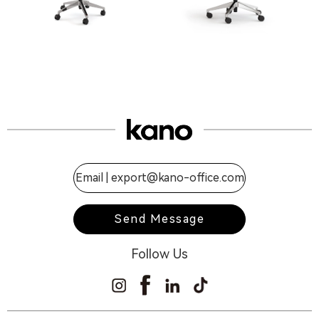
Email |
export@kano-office.com
Send Message
Follow Us