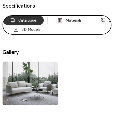
Specifications
Catalogue
Materials
Di
3D Models
Gallery