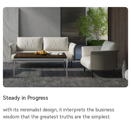
Steady in Progress
with its minimalist design, it interprets the business
wisdom that the greatest truths are the simplest.