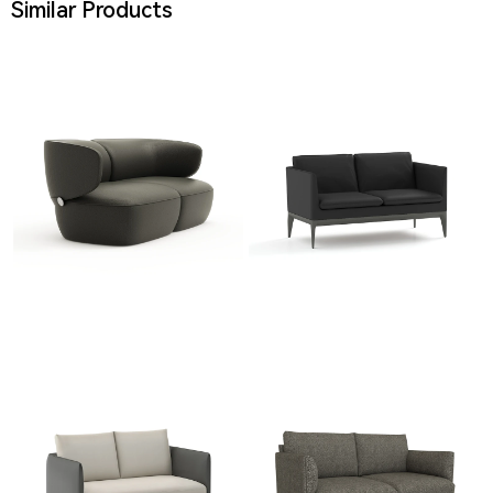
Similar Products