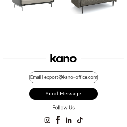
Email |
export@kano-office.com
Send Message
Follow Us