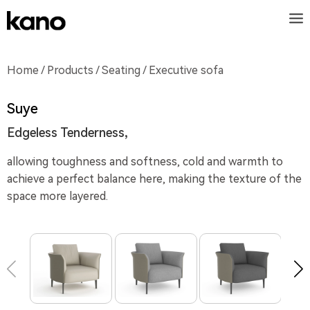
Home
/
Products
/
Seating
/ Executive sofa
Suye
Edgeless Tenderness,
allowing toughness and softness, cold and warmth to
achieve a perfect balance here, making the texture of the
space more layered.