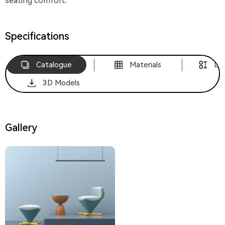
seating comfort.
Specifications
Catalogue
Materials
Di
3D Models
Gallery