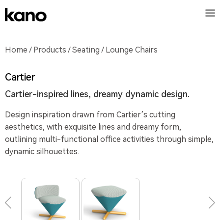
Home
/
Products
/
Seating
/ Lounge Chairs
Cartier
Cartier-inspired lines, dreamy dynamic design.
Design inspiration drawn from Cartier’s cutting
aesthetics, with exquisite lines and dreamy form,
outlining multi-functional office activities through simple,
dynamic silhouettes.