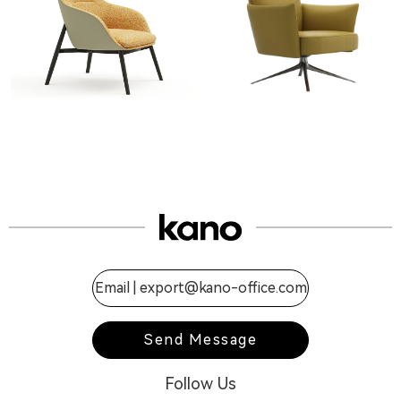
Email |
export@kano-office.com
Send Message
Follow Us