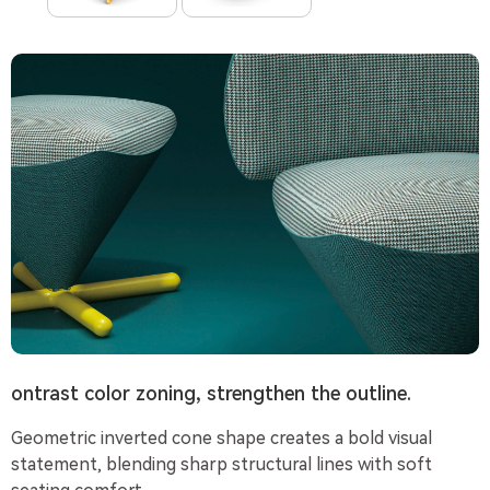
ontrast color zoning, strengthen the outline.
Geometric inverted cone shape creates a bold visual
statement, blending sharp structural lines with soft