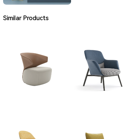
Similar Products