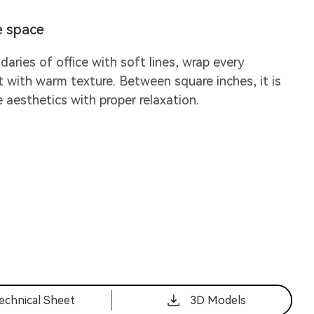
e space
daries of office with soft lines, wrap every
t with warm texture. Between square inches, it is
e aesthetics with proper relaxation.
echnical Sheet
3D Models