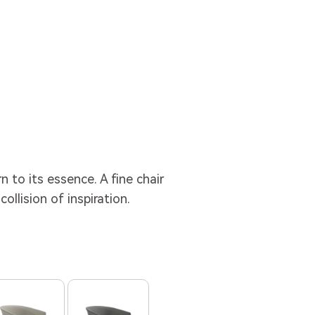
 to its essence. A fine chair
collision of inspiration.