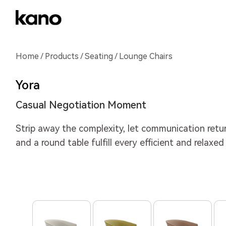
Home
/
Products
/
Seating
/ Lounge Chairs
Yora
Casual Negotiation Moment
Strip away the complexity, let communication return
and a round table fulfill every efficient and relaxed 