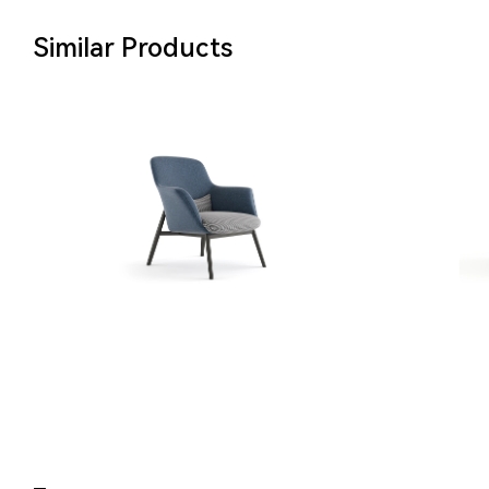
Similar Products