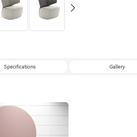
Specifications
Gallery