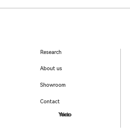
Research
About us
Showroom
Contact
Yumo
Yomo
Yodo
Yoz