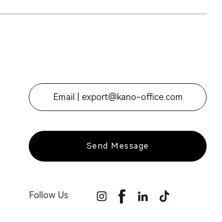
Email |
export@kano-office.com
Send Message
Follow Us