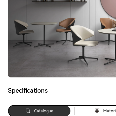
Specifications
Catalogue
Materi