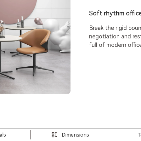
Soft rhythm offic
Break the rigid boun
negotiation and res
full of modern offic
als
Dimensions
T