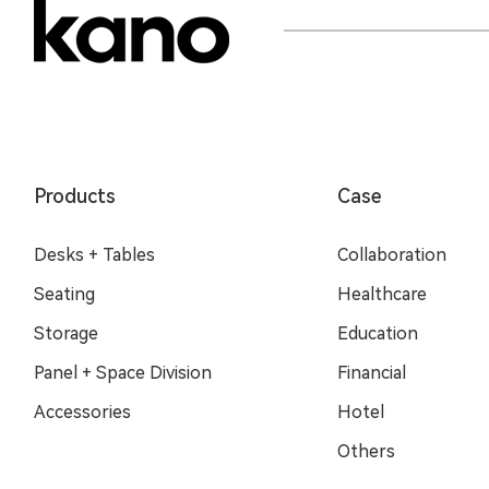
Products
Case
Desks + Tables
Collaboration
Seating
Healthcare
Storage
Education
Panel + Space Division
Financial
Accessories
Hotel
Others