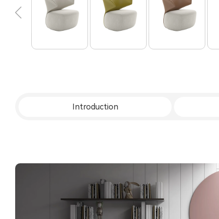
Introduction