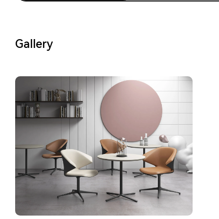
Gallery