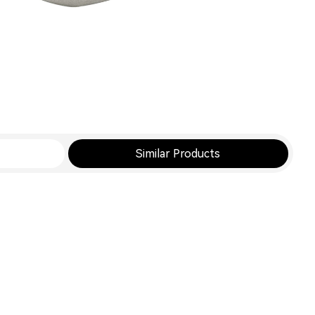
Similar Products