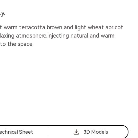
y.
f warm terracotta brown and light wheat apricot
elaxing atmosphere.injecting natural and warm
nto the space.
echnical Sheet
3D Models