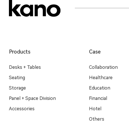
Products
Case
Desks + Tables
Collaboration
Seating
Healthcare
Storage
Education
Panel + Space Division
Financial
Accessories
Hotel
Others