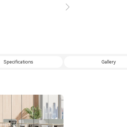
Specifications
Gallery