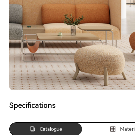
Specifications
Catalogue
Materi