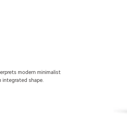
erprets modern minimalist
n integrated shape.