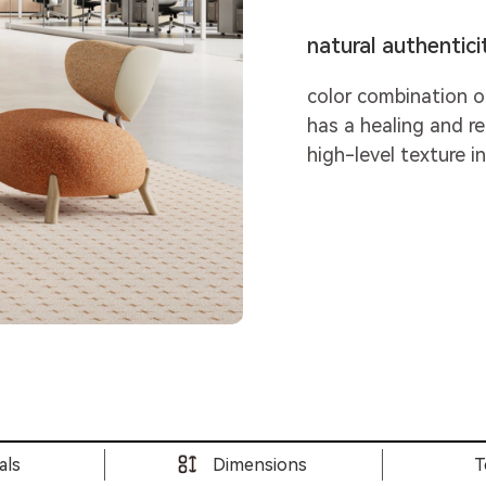
natural authenticit
color combination o
has a healing and r
high-level texture i
als
Dimensions
T