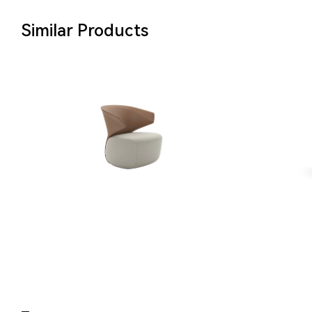
Similar Products