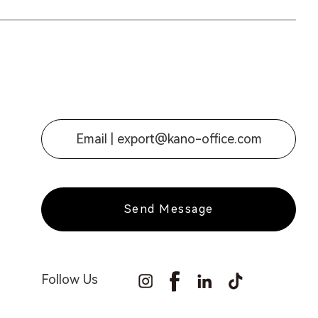
Email |
export@kano-office.com
Send Message
Follow Us