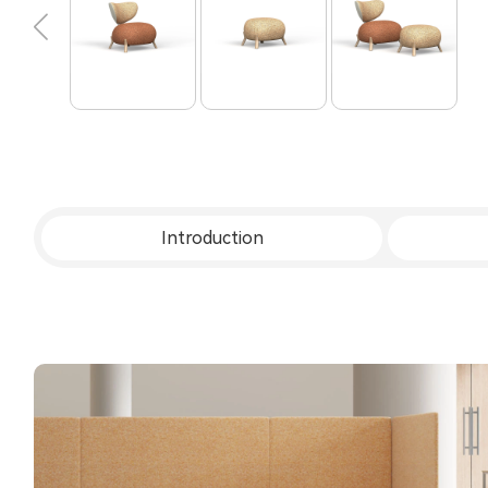
Introduction