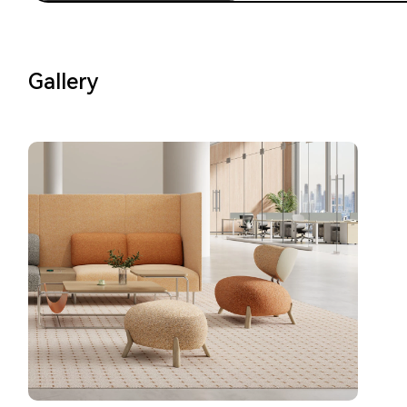
Gallery