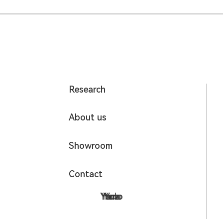
Research
About us
Showroom
Contact
Yumo
Yodo
Yora
Yoz