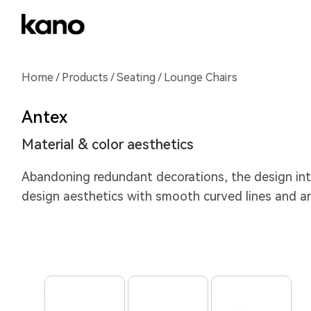
Home
/
Products
/
Seating
/ Lounge Chairs
Antex
Material & color aesthetics
Abandoning redundant decorations, the design int
design aesthetics with smooth curved lines and a