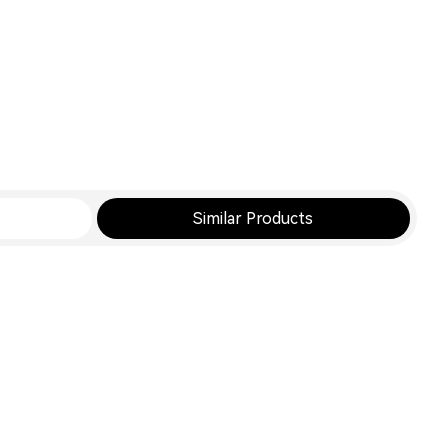
Similar Products