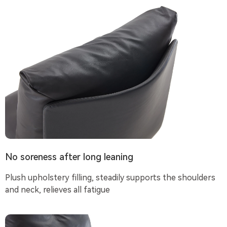
No soreness after long leaning
Plush upholstery filling, steadily supports the shoulders
and neck, relieves all fatigue