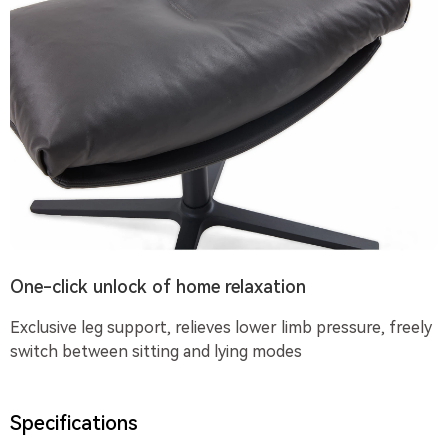
One-click unlock of home relaxation
Exclusive leg support, relieves lower limb pressure, freely
switch between sitting and lying modes
Specifications