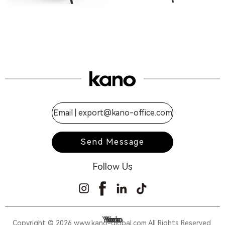
Email |
export@kano-office.com
Send Message
Follow Us
Yumo
Yodo
Yora
Yoz
Copyright © 2026 www.kano-global.com All Rights Reserved.