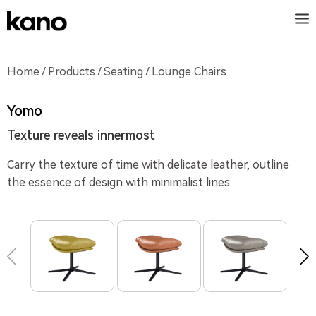
Home
/
Products
/
Seating
/ Lounge Chairs
Yomo
Texture reveals innermost
Carry the texture of time with delicate leather, outline
the essence of design with minimalist lines.