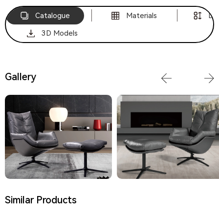
Catalogue
Materials
Di
3D Models
Gallery
Similar Products