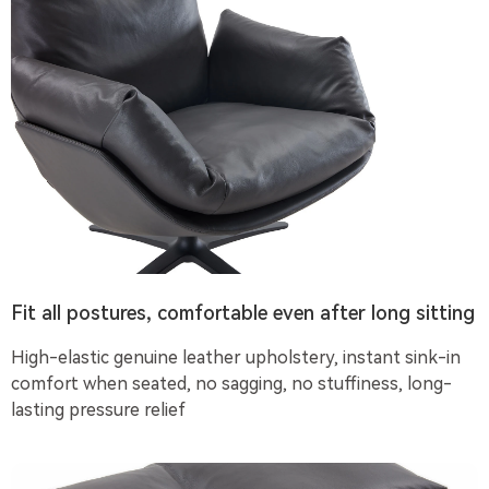
Fit all postures, comfortable even after long sitting
High-elastic genuine leather upholstery, instant sink-in
comfort when seated, no sagging, no stuffiness, long-
lasting pressure relief