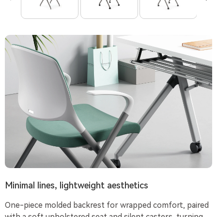
Minimal lines, lightweight aesthetics
One-piece molded backrest for wrapped comfort, paired
with a soft upholstered seat and silent casters, turning