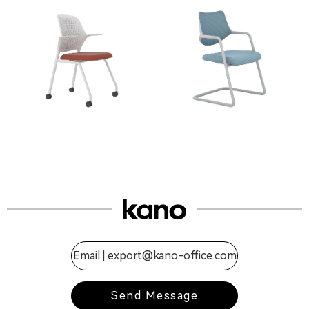
Email |
export@kano-office.com
Send Message