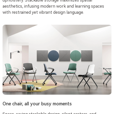
upholstery. Stackable storage maximizes spatial
aesthetics, infusing modern work and learning spaces
with restrained yet vibrant design language.
One chair, all your busy moments