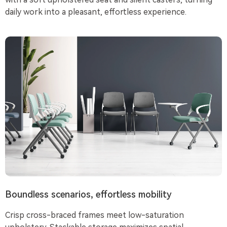
daily work into a pleasant, effortless experience.
Boundless scenarios, effortless mobility
Crisp cross-braced frames meet low-saturation