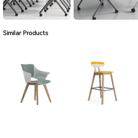
Similar Products