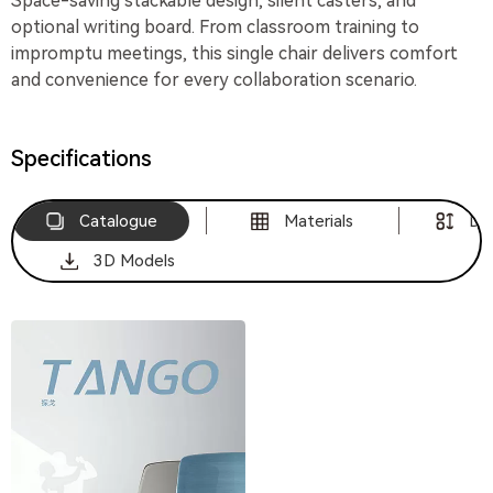
Space-saving stackable design, silent casters, and
optional writing board. From classroom training to
impromptu meetings, this single chair delivers comfort
and convenience for every collaboration scenario.
Specifications
Catalogue
Materials
Di
3D Models