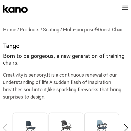
Home
/
Products
/
Seating
/ Multi-purpose&Guest Chair
Tango
Born to be gorgeous, a new generation of training
chairs.
Creativity is sensory.It is a continuous renewal of our
understanding of life.A sudden flash of inspiration
breathes soul into it,like sparkling fireworks that bring
surprises to design.