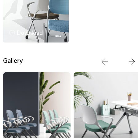
Download
Gallery