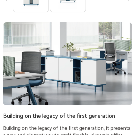
Building on the legacy of the first generation
Building on the legacy of the first generation, it presents