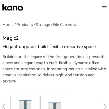
Home
/
Products
/
Storage
/ File Cabinets
Magic2
Elegant upgrade, build flexible executive space
Building on the legacy of the first generation, it presents
a new and elegant way to craft flexible, dynamic office
space for professionals, integrating industrial styling with
creative inspiration to deliver high-end tension and
texture.