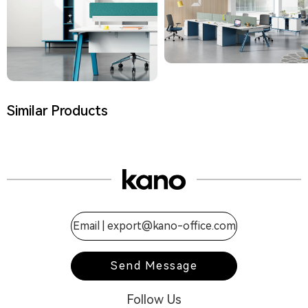
Similar Products
Email |
export@kano-office.com
Send Message
Follow Us