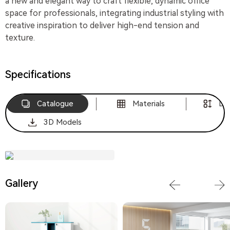
a new and elegant way to craft flexible, dynamic office
space for professionals, integrating industrial styling with
creative inspiration to deliver high-end tension and
texture.
Specifications
Catalogue
Materials
Di
3D Models
Download
Gallery