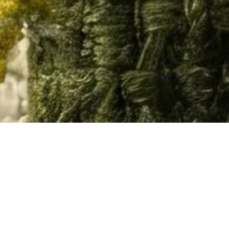
Home
/
Resource
/
3D Models
Material
Documents
3D Models
Video
All
Chairs
Desks