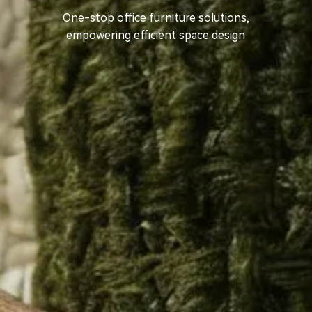
One-stop office furniture solutions,
empowering efficient space design