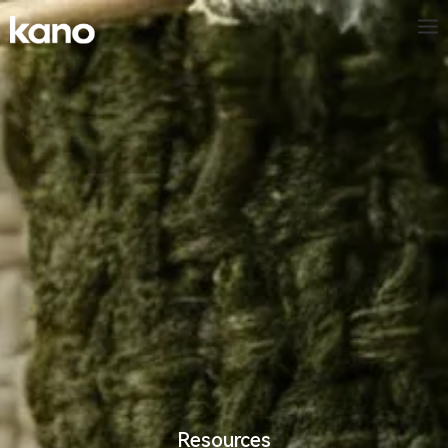
Resources