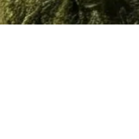
Home
/
Resource
/
Documents
Material
Documents
3D Models
Video
All
Technical Sheet
Brochures
Select All
Download
0
Results
Total 50 Results