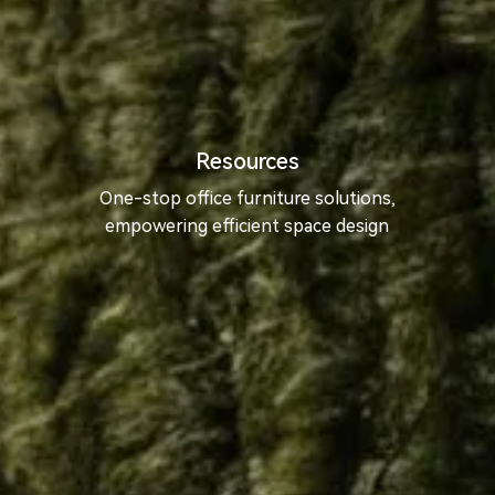
Resources
One-stop office furniture solutions,
empowering efficient space design