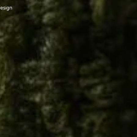
design