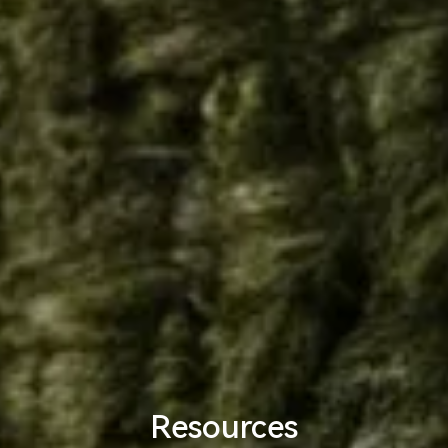
Resources