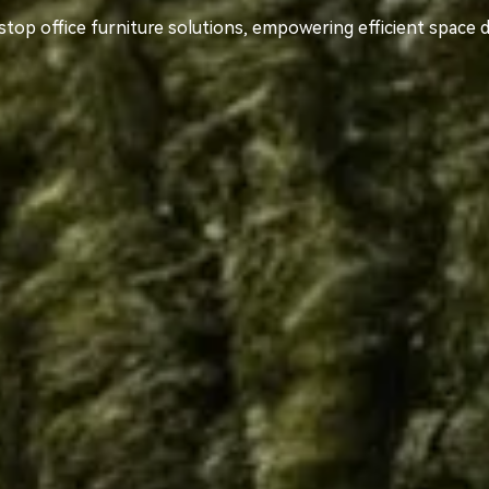
top office furniture solutions, empowering efficient space 