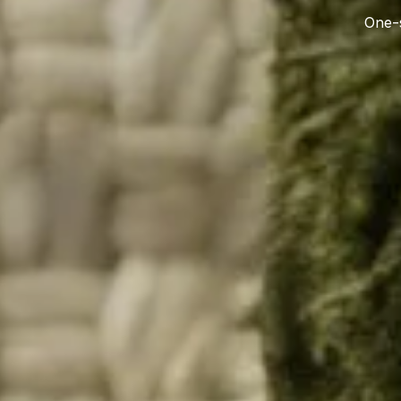
One-s