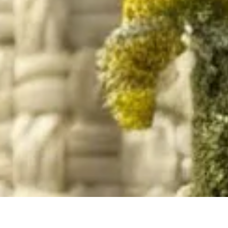
Home
/
Resource
/
Material