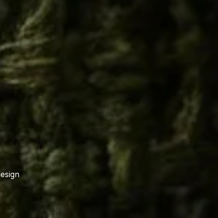
design