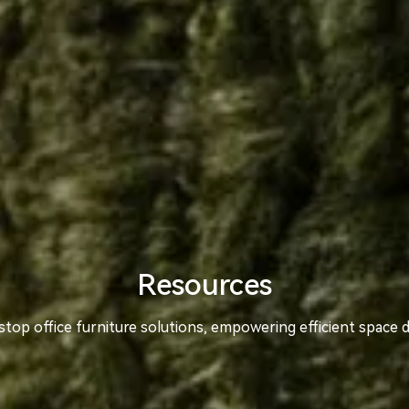
Resources
top office furniture solutions, empowering efficient space 