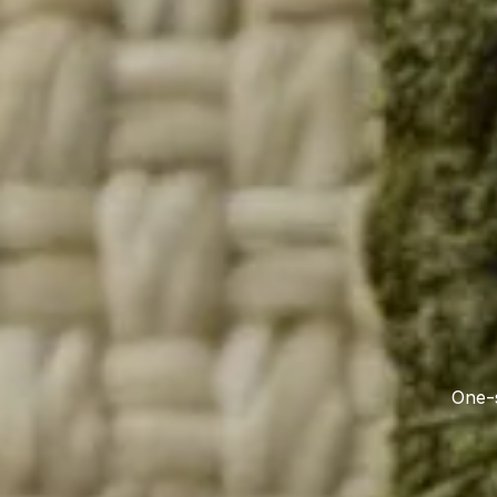
One-s