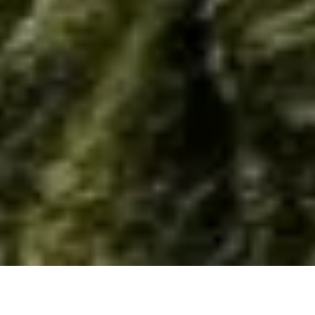
Home
/
Resource
/
Material