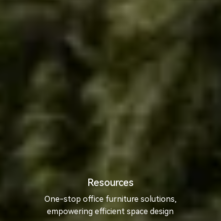
Resources
One-stop office furniture solutions,
empowering efficient space design