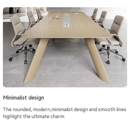
Minimalist design
The rounded, modern,minimalist design and smooth lines
highlight the ultimate charm.