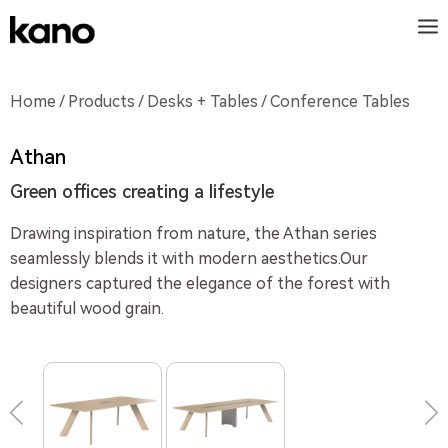
Home
/
Products
/
Desks + Tables
/ Conference Tables
Athan
Green offices creating a lifestyle
Drawing inspiration from nature, the Athan series
seamlessly blends it with modern aesthetics.Our
designers captured the elegance of the forest with
beautiful wood grain.