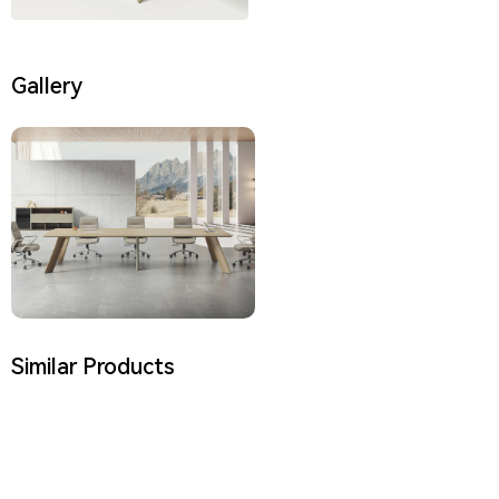
Gallery
Similar Products