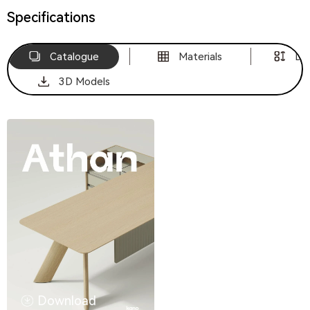
Specifications
Catalogue
Materials
Di
3D Models
Download