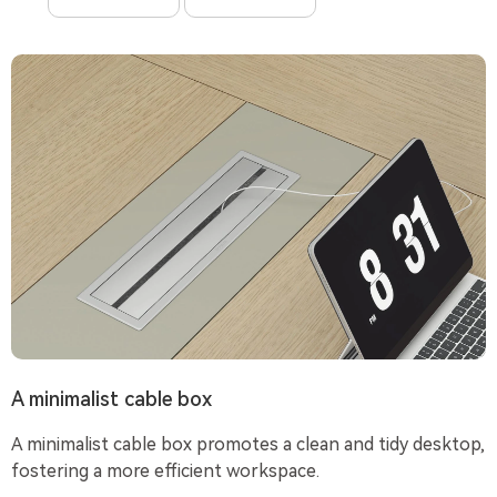
A minimalist cable box
A minimalist cable box promotes a clean and tidy desktop,
fostering a more efficient workspace.