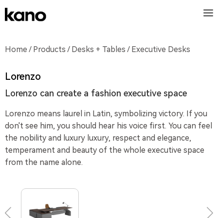
Home
/
Products
/
Desks + Tables
/ Executive Desks
Lorenzo
Lorenzo can create a fashion executive space
Lorenzo means laurel in Latin, symbolizing victory. If you
don't see him, you should hear his voice first. You can feel
the nobility and luxury luxury, respect and elegance,
temperament and beauty of the whole executive space
from the name alone.