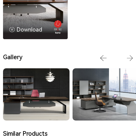
Download
Gallery
Similar Products