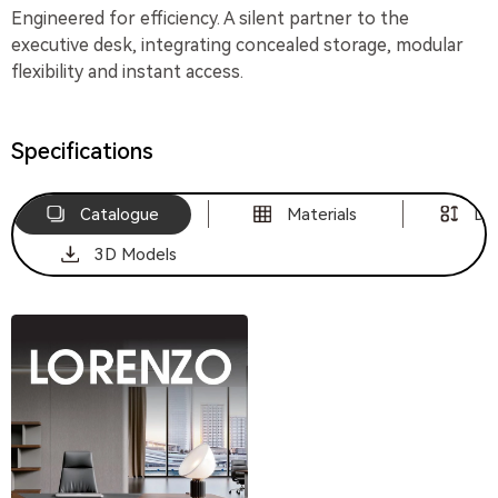
Engineered for efficiency. A silent partner to the
executive desk, integrating concealed storage, modular
flexibility and instant access.
Specifications
Catalogue
Materials
Di
3D Models