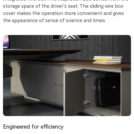
storage space of the driver's seat. The sliding wire box
cover makes the operation more convenient and gives
the appearance of sense of science and times.
Engineered for efficiency