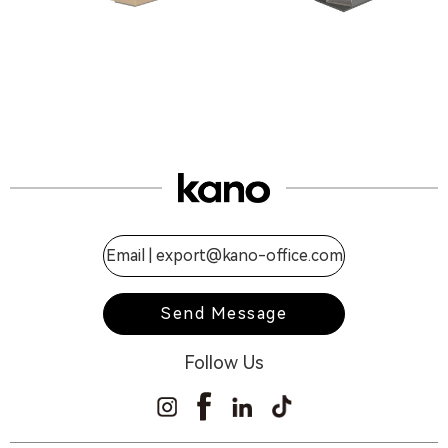
Email |
export@kano-office.com
Send Message
Follow Us