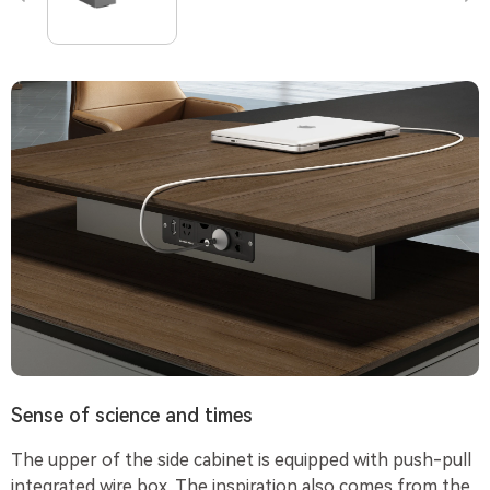
Sense of science and times
The upper of the side cabinet is equipped with push-pull
integrated wire box. The inspiration also comes from the