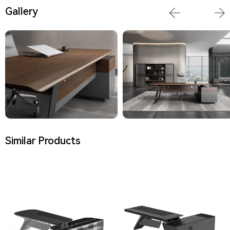
Gallery
Similar Products