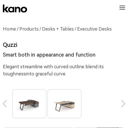
Home
/
Products
/
Desks + Tables
/ Executive Desks
Quzzi
Smart both in appearance and function
Elegant streamline with curved outline blend its
toughnessinto graceful curve.