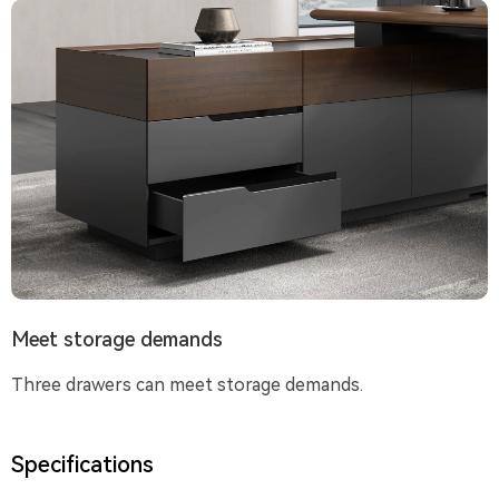
Meet storage demands
Three drawers can meet storage demands.
Specifications