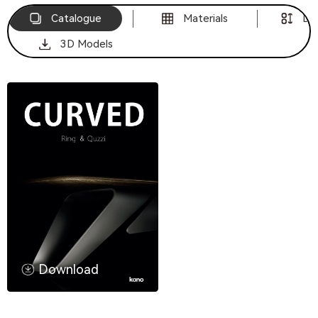
Catalogue
Materials
Di
3D Models
Download