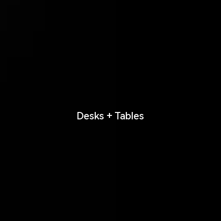
Desks + Tables