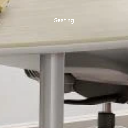
Seating